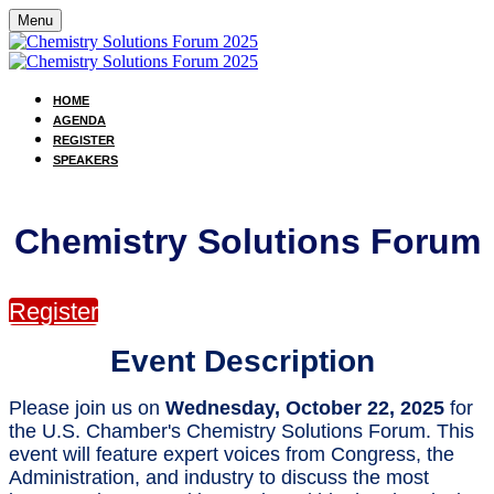
Menu
HOME
AGENDA
REGISTER
SPEAKERS
Chemistry Solutions Forum
Register
Event Description
Please join us on
Wednesday, October 22, 2025
for
the U.S. Chamber's Chemistry Solutions Forum. This
event will feature expert voices from Congress, the
Administration, and industry to discuss the most