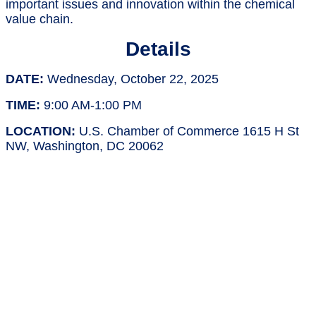
important issues and innovation within the chemical
value chain.
Details
DATE:
Wednesday, October 22, 2025
TIME:
9:00 AM-1:00 PM
LOCATION:
U.S. Chamber of Commerce 1615 H St
NW, Washington, DC 20062