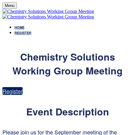
Menu
HOME
REGISTER
Chemistry Solutions
Working Group Meeting
Register
Event Description
Please join us for the September meeting of the