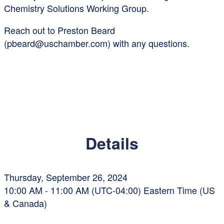
Chemistry Solutions Working Group.
Reach out to Preston Beard
(pbeard@uschamber.com) with any questions.
Details
Thursday, September 26, 2024
10:00 AM - 11:00 AM (UTC-04:00) Eastern Time (US
& Canada)