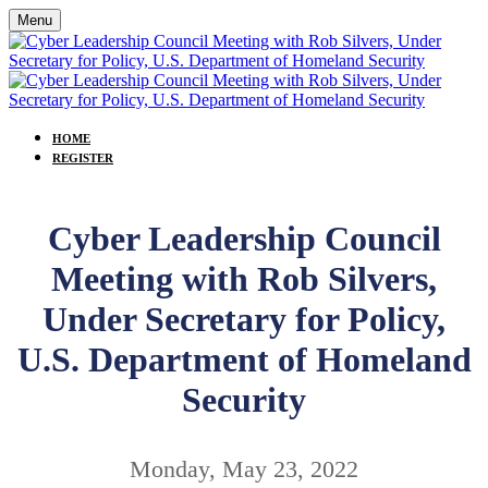
Menu
HOME
REGISTER
Cyber Leadership Council
Meeting with Rob Silvers,
Under Secretary for Policy,
U.S. Department of Homeland
Security
Monday, May 23, 2022