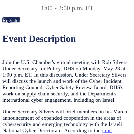
1:00 - 2:00 p.m. ET
Register
Event Description
Join the U.S. Chamber's virtual meeting with Rob Silvers,
Under Secretary for Policy, DHS on Monday, May 23 at
1:00 p.m. ET. In this discussion, Under Secretary Silvers
will discuss the launch and work of the Cyber Incident
Reporting Council, Cyber Safety Review Board, DHS's
work on supply chain security, and the Department's
international cyber engagement, including on Israel.
Under Secretary Silvers will brief members on his March
announcement of expanded cooperation in the areas of
cybersecurity and emerging technology with the Israeli
National Cyber Directorate. According to the
joint