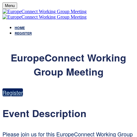
Menu
HOME
REGISTER
EuropeConnect Working
Group Meeting
Register
Event Description
Please join us for this EuropeConnect Working Group