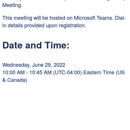
Meeting.
This meeting will be hosted on Microsoft Teams. Dial-
in details provided upon registration.
Date and Time:
Wednesday, June 29, 2022
10:00 AM - 10:45 AM (UTC-04:00) Eastern Time (US
& Canada)