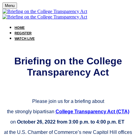
Menu
HOME
REGISTER
WATCH LIVE
Briefing on the College
Transparency Act
Please join us for
a briefing about
the strongly bipartisan
College Transparency Act (CTA)
on
October 26, 2022 from 3:00 p.m. to 4:00 p.m.
ET
at the U.S. Chamber of Commerce’s new Capitol Hill offices