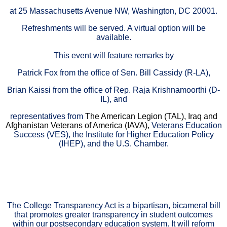
at 25 Massachusetts Avenue NW, Washington, DC 20001.
Refreshments will be served. A v
irtual option will be
available.
This event will feature remarks by
Patrick Fox from the office of Sen. Bill Cassidy (R-LA),
Brian Kaissi from the office of Rep. Raja Krishnamoorthi (D-
IL), and
representatives from
The American Legion (TAL)
, Iraq and
Afghanistan Veterans of America (IAVA),
Veterans Education
Success (VES), the Institute for Higher Education Policy
(IHEP), and the U.S. Chamber.
The College Transparency Act is a bipartisan, bicameral bill
that promotes greater transparency in student outcomes
within our postsecondary education system. It will reform