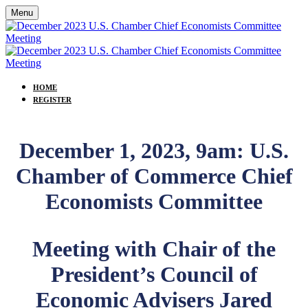
Menu
HOME
REGISTER
December 1, 2023, 9am: U.S.
Chamber of Commerce Chief
Economists Committee
Meeting with Chair of the
President’s Council of
Economic Advisers Jared