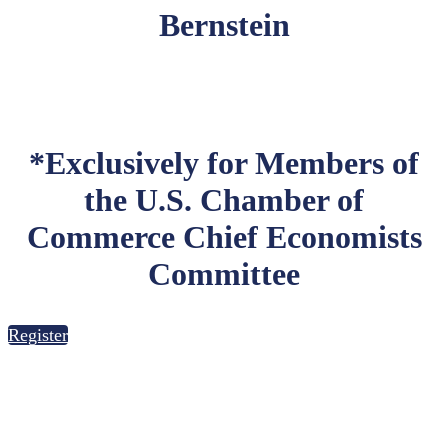
Bernstein
*Exclusively for Members of
the U.S. Chamber of
Commerce Chief Economists
Committee
Register