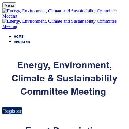
Menu
HOME
REGISTER
Energy, Environment,
Climate & Sustainability
Committee Meeting
Register