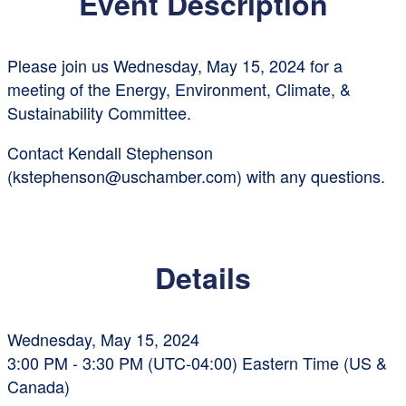
Event Description
Please join us Wednesday, May 15, 2024 for a
meeting of the Energy, Environment, Climate, &
Sustainability Committee.
Contact Kendall Stephenson
(kstephenson@uschamber.com) with any questions.
Details
Wednesday, May 15, 2024
3:00 PM - 3:30 PM (UTC-04:00) Eastern Time (US &
Canada)