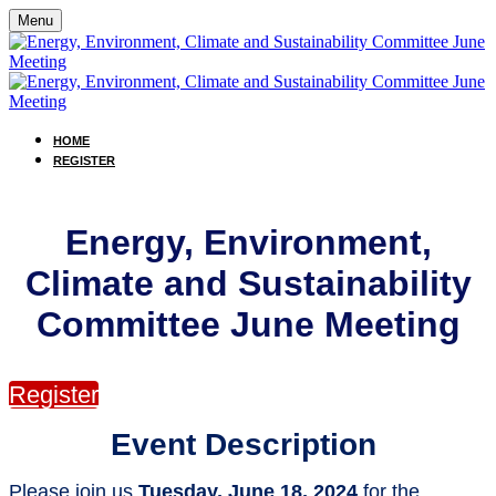
Menu
HOME
REGISTER
Energy, Environment,
Climate and Sustainability
Committee June Meeting
Register
Event Description
Please join us
Tuesday, June 18, 2024
for the