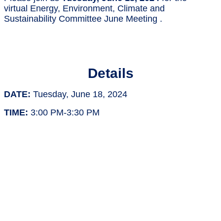
virtual Energy, Environment, Climate and
Sustainability Committee June Meeting .
Details
DATE:
Tuesday, June 18, 2024
TIME:
3:00 PM-3:30 PM