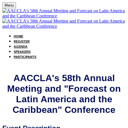
Menu
HOME
REGISTER
AGENDA
SPEAKERS
PARTICIPANTS
AACCLA's 58th Annual
Meeting and "Forecast on
Latin America and the
Caribbean" Conference