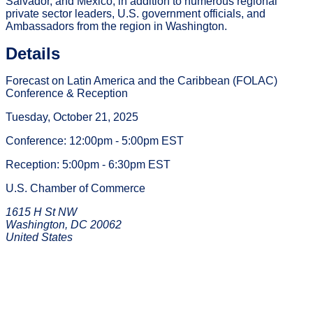
Salvador, and Mexico, in addition to numerous regional
private sector leaders, U.S. government officials, and
Ambassadors from the region in Washington.
Details
Forecast on Latin America and the Caribbean (FOLAC)
Conference & Reception
Tuesday, October 21, 2025
Conference: 12:00pm - 5:00pm EST
Reception: 5:00pm - 6:30pm EST
U.S. Chamber of Commerce
1615 H St NW
Washington, DC 20062
United States