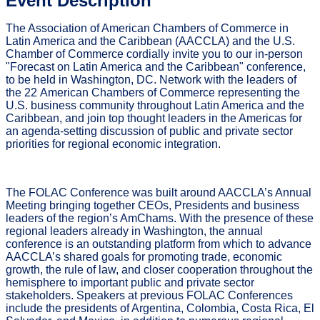
Event Description
The Association of American Chambers of Commerce in
Latin America and the Caribbean (AACCLA) and the U.S.
Chamber of Commerce cordially invite you to our in-person
"
Forecast on Latin America and the Caribbean
" conference,
to be held in Washington, DC. Network with the leaders of
the 22 American Chambers of Commerce representing the
U.S. business community throughout Latin America and the
Caribbean, and join top thought leaders in the Americas for
an agenda-setting discussion of public and private sector
priorities for regional economic integration.
The FOLAC Conference was built around AACCLA’s Annual
Meeting bringing together CEOs, Presidents and business
leaders of the region’s AmChams. With the presence of these
regional leaders already in Washington, the annual
conference is an outstanding platform from which to advance
AACCLA’s shared goals for promoting trade, economic
growth, the rule of law, and closer cooperation throughout the
hemisphere to important public and private sector
stakeholders. Speakers at previous FOLAC Conferences
include the presidents of Argentina, Colombia, Costa Rica, El