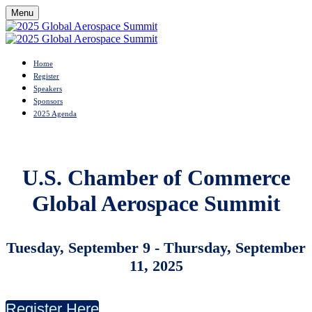
Menu
Home
Register
Speakers
Sponsors
2025 Agenda
U.S. Chamber of Commerce
Global Aerospace Summit
Tuesday, September 9 - Thursday
, September
11, 2025
Register Here