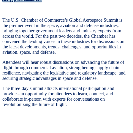
The U.S. Chamber of Commerce’s Global Aerospace Summit is
the premier event in the space, aviation and defense industries,
bringing together government leaders and industry experts from
across the world. For the past two decades, the Chamber has
convened the leading voices in these industries for discussions on
the latest developments, trends, challenges, and opportunities in
aviation, space, and defense.
Attendees will hear robust discussions on advancing the future of
flight through commercial aviation, strengthening supply chain
resilience, navigating the legislative and regulatory landscape, and
securing strategic advantages in space and defense.
The three-day summit attracts international participation and
provides an opportunity for attendees to learn, connect, and
collaborate in-person with experts for conversations on
revolutionizing the future of flight.