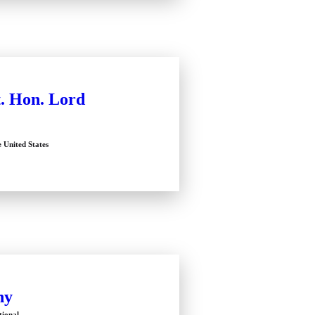
. Hon. Lord
e United States
hy
tional