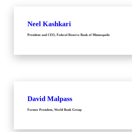
Neel Kashkari
President and CEO, Federal Reserve Bank of Minneapolis
David Malpass
Former President, World Bank Group