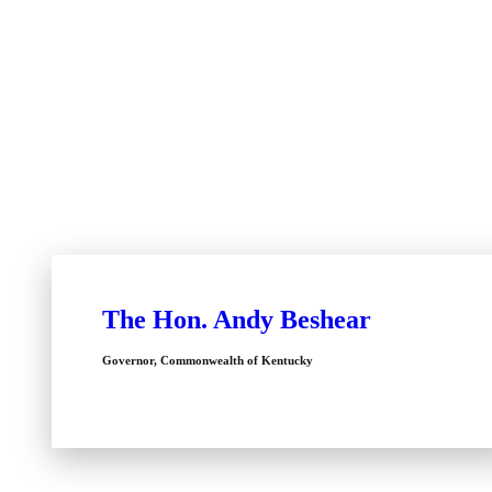
The Hon. Andy Beshear
Governor, Commonwealth of Kentucky