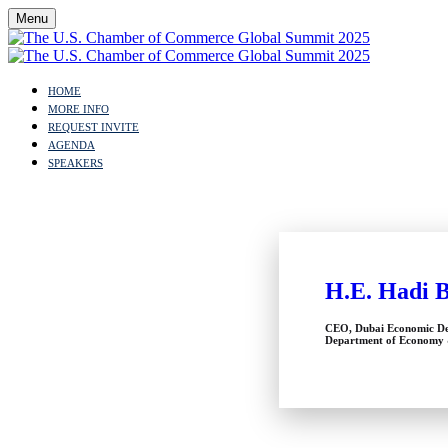
Menu
HOME
MORE INFO
REQUEST INVITE
AGENDA
SPEAKERS
H.E. Hadi 
CEO, Dubai Economic De
Department of Economy 