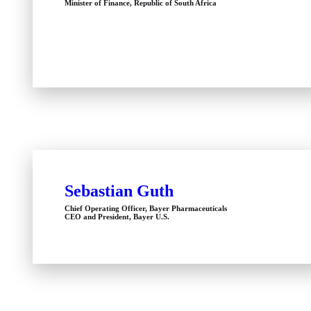
Minister of Finance, Republic of South Africa
Sebastian Guth
Chief Operating Officer, Bayer Pharmaceuticals
CEO and President, Bayer U.S.