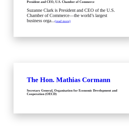
President and CEO, U.S. Chamber of Commerce
Suzanne Clark is President and CEO of the U.S.
Chamber of Commerce—the world’s largest
business orga...
(read more)
The Hon. Mathias Cormann
Secretary General, Organisation for Economic Development and
Cooperation (OECD)