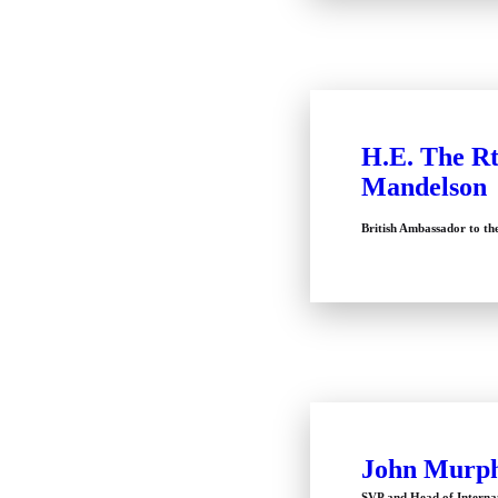
H.E. The Rt
Mandelson
British Ambassador to th
John Murp
SVP and Head of Interna