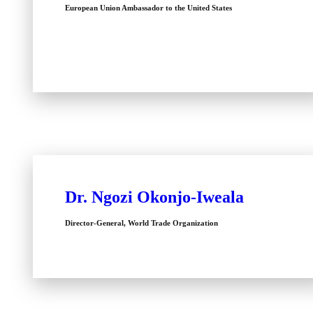
European Union Ambassador to the United States
Dr. Ngozi Okonjo-Iweala
Director-General, World Trade Organization