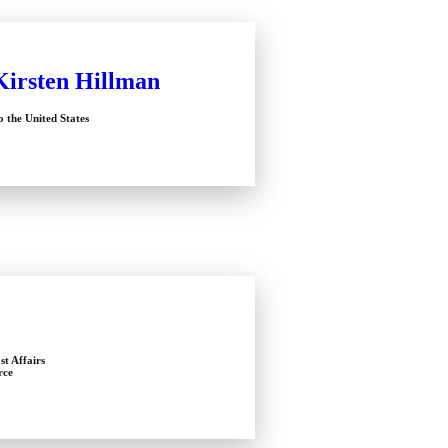
Kirsten Hillman
 the United States
st Affairs
rce