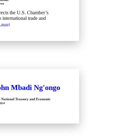
rce
ects the U.S. Chamber’s
o international trade and
d more)
ohn Mbadi Ng'ongo
e National Treasury and Economic
enya