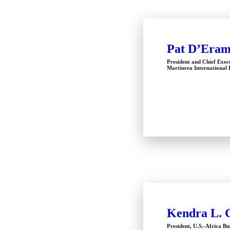
Pat D’Era
President and Chief Exec
Martinrea International 
Kendra L. 
President, U.S.-Africa Bu