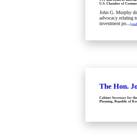
U.S. Chamber of Comme
John G. Murphy dir
advocacy relating t
investment po...
(rea
The Hon. J
Cabinet Secretary for th
Planning, Republic of K