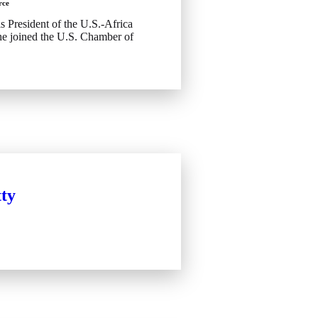
rce
s President of the U.S.-Africa
he joined the U.S. Chamber of
ty