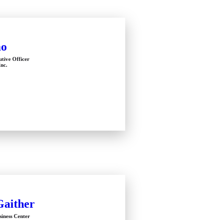
mo
utive Officer
Inc.
Gaither
siness Center