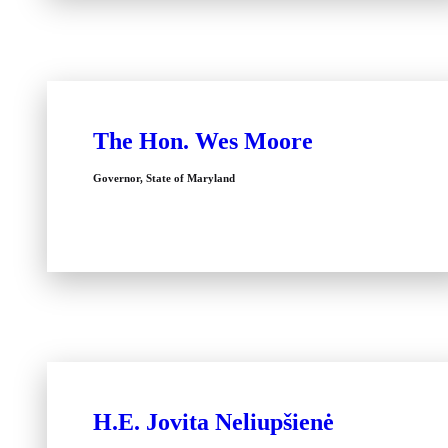
The Hon. Wes Moore
Governor, State of Maryland
H.E. Jovita Neliupšienė