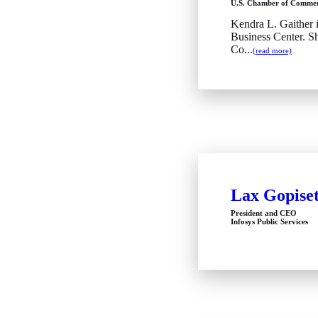
U.S. Chamber of Comme
Kendra L. Gaither i
Business Center. S
Co...
(read more)
Lax Gopiset
President and CEO
Infosys Public Services