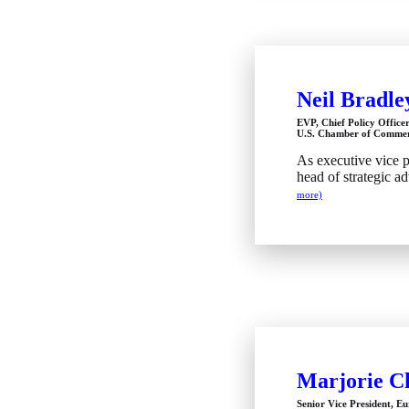
Neil Bradle
EVP, Chief Policy Office
U.S. Chamber of Comme
As executive vice pr
head of strategic a
more)
Marjorie Ch
Senior Vice President, E