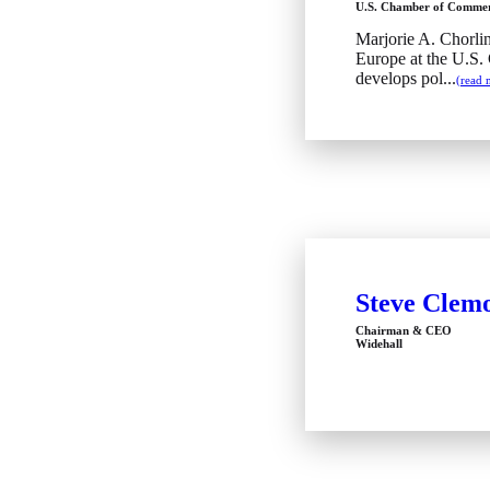
U.S. Chamber of Comme
Marjorie A. Chorlin
Europe at the U.S
develops pol...
(read 
Steve Clem
Chairman & CEO
Widehall