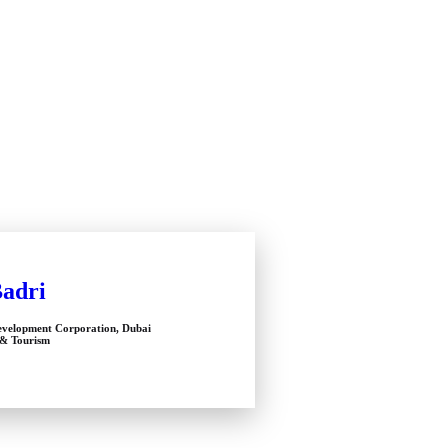
Badri
velopment Corporation, Dubai
& Tourism