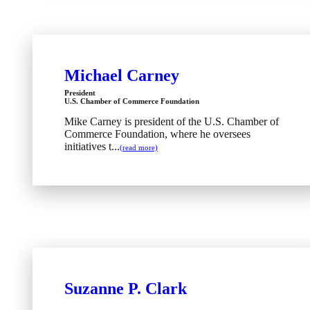
Michael Carney
President
U.S. Chamber of Commerce Foundation
Mike Carney is president of the U.S. Chamber of
Commerce Foundation, where he oversees
initiatives t...
(read more)
Suzanne P. Clark