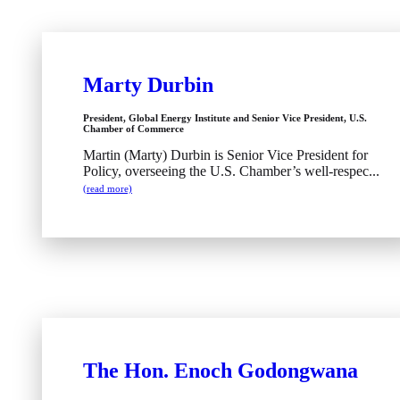
Marty Durbin
President, Global Energy Institute and Senior Vice President, U.S.
Chamber of Commerce
Martin (Marty) Durbin is Senior Vice President for
Policy, overseeing the U.S. Chamber’s well-respec...
(read more)
The Hon. Enoch Godongwana