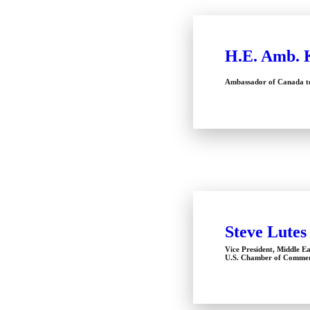
H.E. Amb. 
Ambassador of Canada to
Steve Lutes
Vice President, Middle Ea
U.S. Chamber of Comme