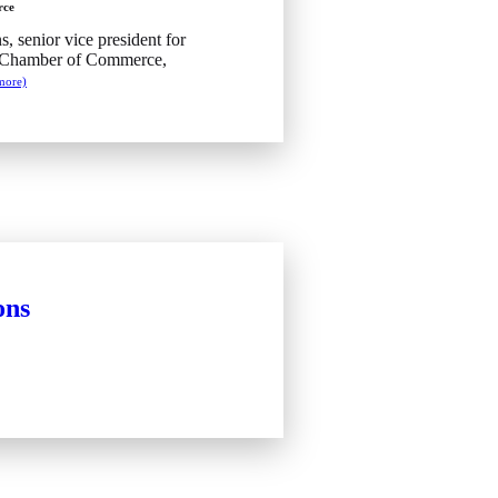
rce
s, senior vice president for
. Chamber of Commerce,
more)
ons