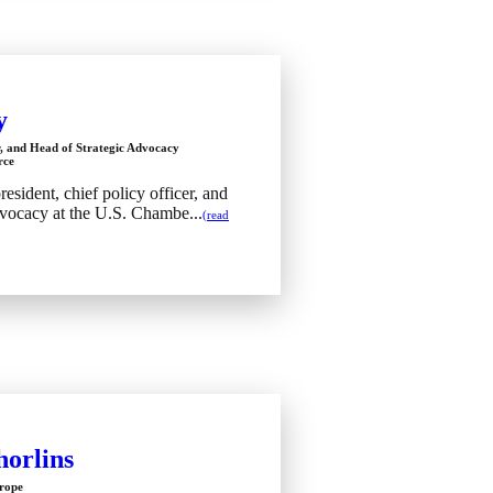
y
r, and Head of Strategic Advocacy
rce
esident, chief policy officer, and
dvocacy at the U.S. Chambe...
(read
orlins
urope