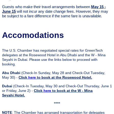
Guests who make their travel arrangements between
May 15 -
June 15
will not incur any date change fees. However, they may
be subject to a fare difference if the same fare is unavailable.
Accomodations
The U.S. Chamber has negotiated special rates for GreenTech
delegates at the Rosewood Hotel in Abu Dhabi and the W - Mina
Seyahi in Dubai. Please use the links below to proceed with
booking.
Abu Dhabi
(Check-In Sunday, May 28 and Check-Out Tuesday,
May 30) -
Click
here
to book at the Rosewood Hotel.
Dubai
(Check-In Tuesday, May 30 and Check-Out Thursday, June 1
or Friday, June 2) -
Click
here
to book at the W - Mina
Seyahi Hotel.
****
NOTE
: The Chamber has arranged transportation for delegates