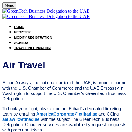
Menu
HOME
REGISTER
MODIFY REGISTRATION
AGENDA
TRAVEL INFORMATION
Air Travel
Etihad Airways, the national carrier of the UAE, is proud to partner
with the U.S. Chamber of Commerce and the UAE Embassy in
Washington to support the U.S. Chamber's GreenTech Business
Delegation.
To book your flight, please contact Etihad’s dedicated ticketing
team by emailing
AmericaCorporate@etihad.ae
and CCing
aallawi@etihad.ae
with the subject line GreenTech Business
Delegation. Chauffer services are available by request for guests
with premium tickets.