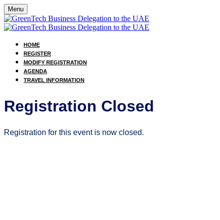
Menu
HOME
REGISTER
MODIFY REGISTRATION
AGENDA
TRAVEL INFORMATION
Registration Closed
Registration for this event is now closed.