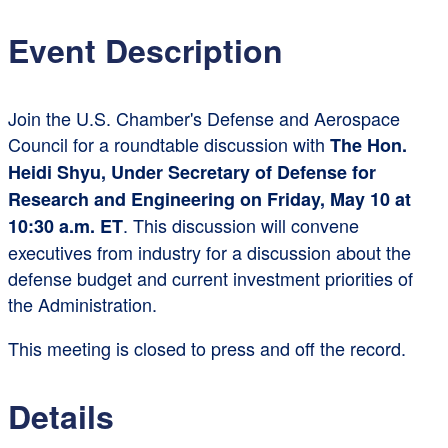
Event Description
Join the U.S. Chamber's Defense and Aerospace
Council for a roundtable discussion with
The Hon.
Heidi Shyu, Under Secretary of Defense for
Research and Engineering on Friday, May 10 at
. This discussion will convene
10:30 a.m. ET
executives from industry for a discussion about the
defense budget and current investment priorities of
the Administration.
This meeting is closed to press and off the record.
Details