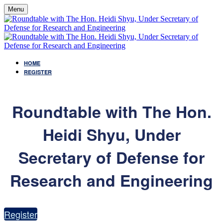
Menu
HOME
REGISTER
Roundtable with The Hon.
Heidi Shyu, Under
Secretary of Defense for
Research and Engineering
Register