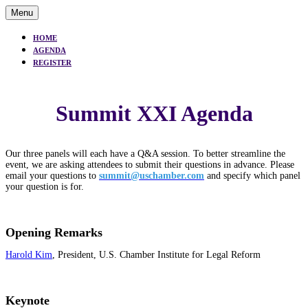
Menu
HOME
AGENDA
REGISTER
Summit XXI Agenda
Our three panels will each have a Q&A session. To better streamline the
event, we are asking attendees to submit their questions in advance. Please
email your questions to
summit@uschamber.com
and specify which panel
your question is for.
Opening Remarks
Harold Kim
, President, U.S. Chamber Institute for Legal Reform
Keynote