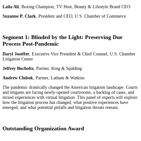
Laila Ali
, Boxing Champion, TV Host, Beauty & Lifestyle Brand CEO
Suzanne P. Clark
, President and CEO, U.S. Chamber of Commerce
Segment 1: Blinded by the Light: Preserving Due
Process Post-Pandemic
Daryl Joseffer
, Executive Vice President & Chief Counsel, U.S. Chamber
Litigation Center
Jeffrey Bucholtz
, Partner, King & Spalding
Andrew Clubok
, Partner, Latham & Watkins
The pandemic drastically changed the American litigation landscape. Courts
and litigants are facing newly-opened courtrooms, a backlog of cases, and
mixed experiences with virtual litigation. This panel of experts will explore
how the litigation process has changed, what positive experiences have
emerged, and what potential pitfalls and litigation threats remain.
Outstanding Organization Award