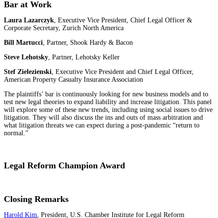
Bar at Work
Laura Lazarczyk
, Executive Vice President, Chief Legal Officer &
Corporate Secretary, Zurich North America
Bill Martucci
, Partner, Shook Hardy & Bacon
Steve Lehotsky
, Partner, Lehotsky Keller
Stef Zielezienski
, Executive Vice President and Chief Legal Officer,
American Property Casualty Insurance Association
The plaintiffs’ bar is continuously looking for new business models and to
test new legal theories to expand liability and increase litigation. This panel
will explore some of these new trends, including using social issues to drive
litigation. They will also discuss the ins and outs of mass arbitration and
what litigation threats we can expect during a post-pandemic “return to
normal.”
Legal Reform Champion Award
Closing Remarks
Harold Kim
, President, U.S. Chamber Institute for Legal Reform