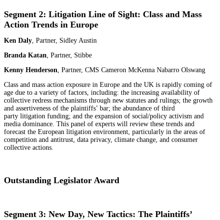
Segment 2: Litigation Line of Sight: Class and Mass
Action Trends in Europe
Ken Daly
, Partner, Sidley Austin
Branda Katan
, Partner, Stibbe
Kenny Henderson
, Partner, CMS Cameron McKenna Nabarro Olswang
Class and mass action exposure in Europe and the UK is rapidly coming of
age due to a variety of factors, including: the increasing availability of
collective redress mechanisms through new statutes and rulings; the growth
and assertiveness of the plaintiffs’ bar; the abundance of third
party litigation funding; and the expansion of social/policy activism and
media dominance. This panel of experts will review these trends and
forecast the European litigation environment, particularly in the areas of
competition and antitrust, data privacy, climate change, and consumer
collective actions.
Outstanding Legislator Award
Segment 3: New Day, New Tactics: The Plaintiffs’