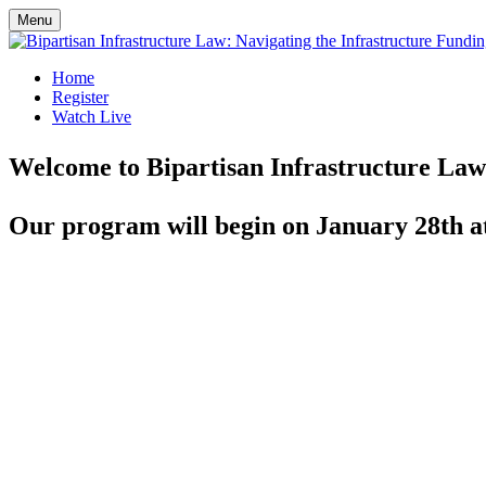
Menu
Home
Register
Watch Live
Welcome to Bipartisan Infrastructure Law:
Our program will begin on January 28th a