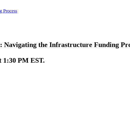
 Navigating the Infrastructure Funding Pr
t 1:30 PM EST.