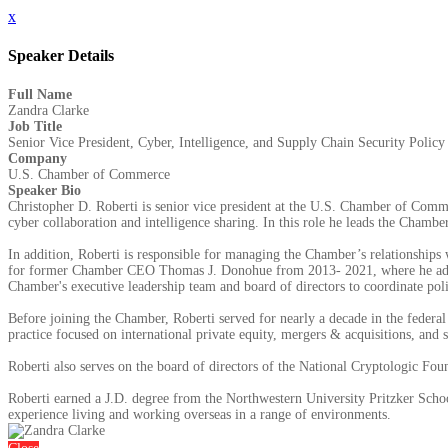
x
Speaker Details
Full Name
Zandra Clarke
Job Title
Senior Vice President, Cyber, Intelligence, and Supply Chain Security Policy
Company
U.S. Chamber of Commerce
Speaker Bio
Christopher D. Roberti is senior vice president at the U.S. Chamber of Commer
cyber collaboration and intelligence sharing. In this role he leads the Chamber’
In addition, Roberti is responsible for managing the Chamber’s relationships 
for former Chamber CEO Thomas J. Donohue from 2013- 2021, where he advise
Chamber's executive leadership team and board of directors to coordinate pol
Before joining the Chamber, Roberti served for nearly a decade in the federal
practice focused on international private equity, mergers & acquisitions, and se
Roberti also serves on the board of directors of the National Cryptologic Fo
Roberti earned a J.D. degree from the Northwestern University Pritzker Schoo
experience living and working overseas in a range of environments.