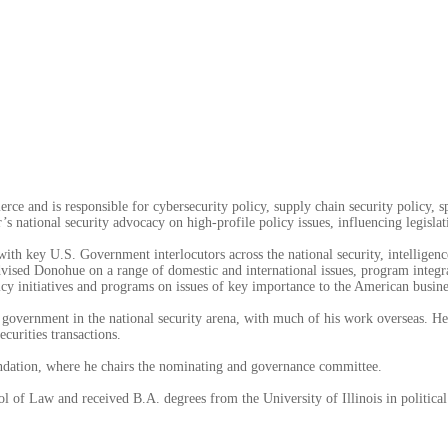
ce and is responsible for cybersecurity policy, supply chain security policy, s
s national security advocacy on high-profile policy issues, influencing legislatio
with key U.S. Government interlocutors across the national security, intelligen
d Donohue on a range of domestic and international issues, program integrati
icy initiatives and programs on issues of key importance to the American busi
 government in the national security arena, with much of his work overseas. He 
curities transactions.
undation, where he chairs the nominating and governance committee.
l of Law and received B.A. degrees from the University of Illinois in politica