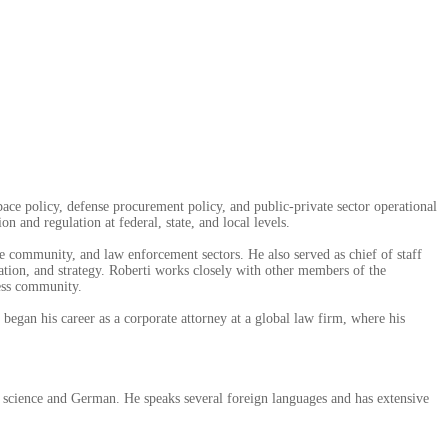
pace policy, defense procurement policy, and public-private sector operational
n and regulation at federal, state, and local levels.
ce community, and law enforcement sectors. He also served as chief of staff
on, and strategy. Roberti works closely with other members of the
ness community.
began his career as a corporate attorney at a global law firm, where his
l science and German. He speaks several foreign languages and has extensive