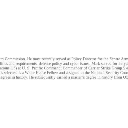
m Commission. He most recently served as Policy Director for the Senate Arm
ilities and requirements, defense policy and cyber issues. Mark served for 32 yea
perations (J3) at U. S. Pacific Command; Commander of Carrier Strike Group 5
s selected as a White House Fellow and assigned to the National Security Cou
egrees in history. He subsequently earned a master’s degree in history from O