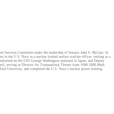
ed Services Committee under the leadership of Senator John S. McCain. In
rs in the U.S. Navy as a nuclear trained surface warfare officer, retiring as a
 embarked on the USS George Washington stationed in Japan; and Deputy
ncil, serving as Director for Transnational Threats from 1998-2000.Mark
xford University, and completed the U.S. Navy’s nuclear power training