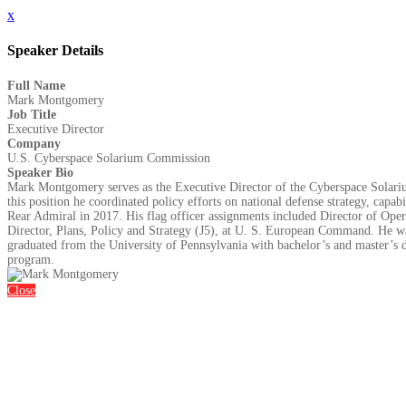
x
Speaker Details
Full Name
Mark Montgomery
Job Title
Executive Director
Company
U.S. Cyberspace Solarium Commission
Speaker Bio
Mark Montgomery serves as the Executive Director of the Cyberspace Solariu
this position he coordinated policy efforts on national defense strategy, capab
Rear Admiral in 2017. His flag officer assignments included Director of O
Director, Plans, Policy and Strategy (J5), at U. S. European Command. He wa
graduated from the University of Pennsylvania with bachelor’s and master’s d
program.
Close