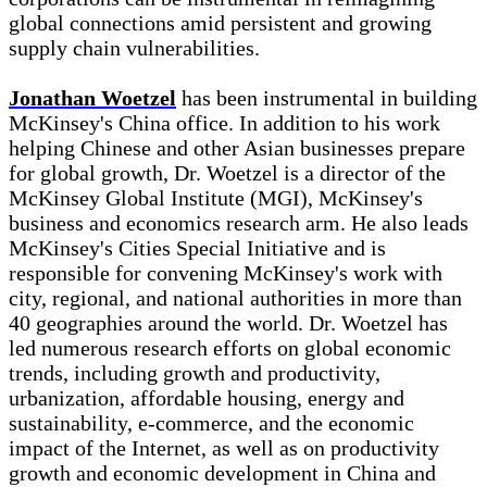
global connections amid persistent and growing
supply chain vulnerabilities.
Jonathan Woetzel
has been instrumental in building
McKinsey's China office. In addition to his work
helping Chinese and other Asian businesses prepare
for global growth, Dr. Woetzel is a director of the
McKinsey Global Institute (MGI), McKinsey's
business and economics research arm. He also leads
McKinsey's Cities Special Initiative and is
responsible for convening McKinsey's work with
city, regional, and national authorities in more than
40 geographies around the world. Dr. Woetzel has
led numerous research efforts on global economic
trends, including growth and productivity,
urbanization, affordable housing, energy and
sustainability, e-commerce, and the economic
impact of the Internet, as well as on productivity
growth and economic development in China and