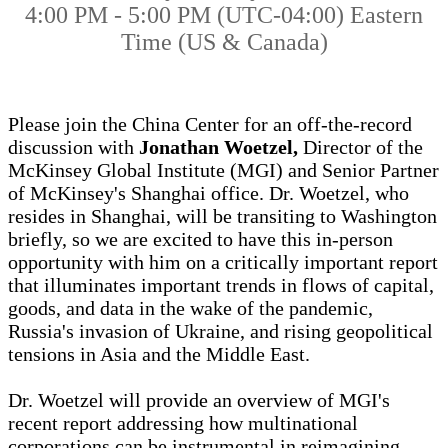
4:00 PM - 5:00 PM (UTC-04:00) Eastern
Time (US & Canada)
Please join the China Center for an off-the-record
discussion with
Jonathan Woetzel,
Director of the
McKinsey Global Institute (MGI) and Senior Partner
of McKinsey's Shanghai office. Dr. Woetzel, who
resides in Shanghai, will be transiting to Washington
briefly, so we are excited to have this in-person
opportunity with him on a critically important report
that illuminates important trends in flows of capital,
goods, and data in the wake of the pandemic,
Russia's invasion of Ukraine, and rising geopolitical
tensions in Asia and the Middle East.
Dr. Woetzel will provide an overview of MGI's
recent report addressing how multinational
corporations can be instrumental in reimagining