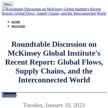
Menu
HOME
REGISTER
Roundtable Discussion on
McKinsey Global Institute's
Recent Report: Global Flows,
Supply Chains, and the
Interconnected World
Register
Tuesday, January 10, 2023