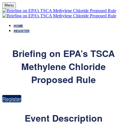
Menu
HOME
REGISTER
Briefing on EPA’s TSCA
Methylene Chloride
Proposed Rule
Register
Event Description