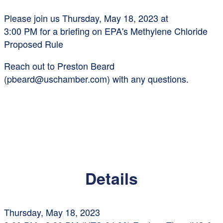
Please join us
Thursday, May 18, 2023 at
3:00 PM
for a briefing on EPA's Methylene Chloride
Proposed Rule
Reach out to Preston Beard
(pbeard@uschamber.com) with any questions.
Details
Thursday, May 18, 2023