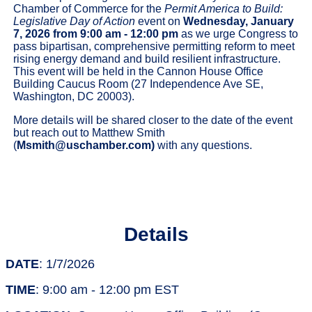
Chamber of Commerce for the
Permit America to Build:
Legislative Day of Action
event on
Wednesday, January
7, 2026
from 9:00 am - 12:00 pm
as we urge Congress to
pass bipartisan, comprehensive permitting reform to meet
rising energy demand and build resilient infrastructure.
This event will be held in the Cannon House Office
Building Caucus Room (27 Independence Ave SE,
Washington, DC 20003).
More details will be shared closer to the date of the event
but reach out to Matthew Smith
(
Msmith@uschamber.com
)
with any questions.
Details
DATE
: 1/7/2026
TIME
: 9:00 am - 12:00 pm EST