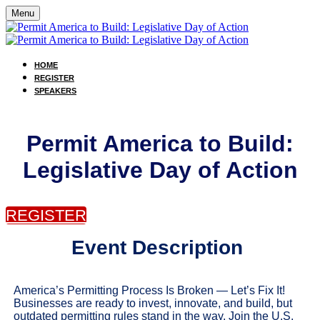
Menu
HOME
REGISTER
SPEAKERS
Permit America to Build:
Legislative Day of Action
REGISTER
Event Description
America’s Permitting Process Is Broken — Let’s Fix It!
Businesses are ready to invest, innovate, and build, but
outdated permitting rules stand in the way. Join the U.S.