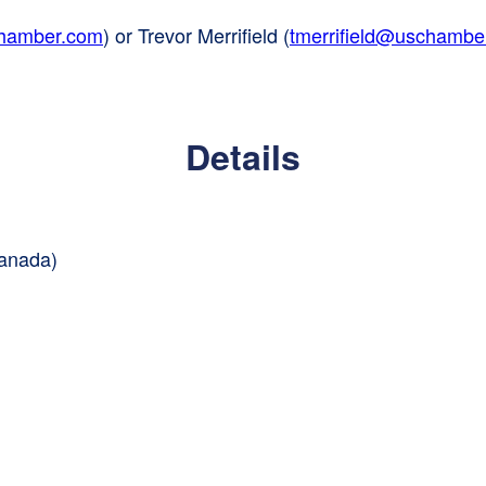
chamber.com
) or Trevor Merrifield (
tmerrifield@uschambe
Details
Canada)