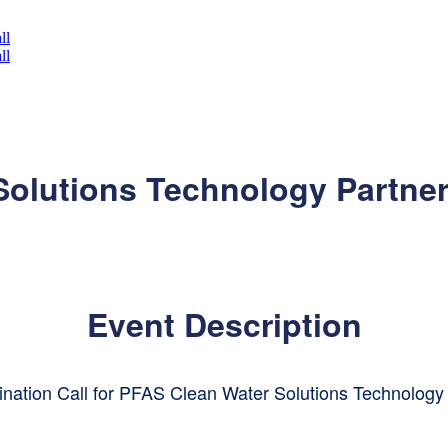
olutions Technology Partner
Event Description
nation Call for PFAS Clean Water Solutions Technology 