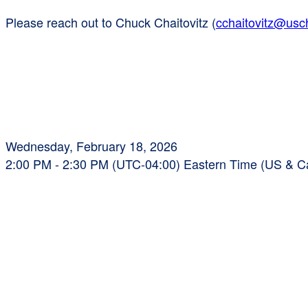
Please reach out to Chuck Chaitovitz (
cchaitovitz@us
Wednesday, February 18, 2026
2:00 PM - 2:30 PM (UTC-04:00) Eastern Time (US & 