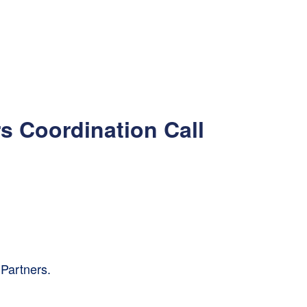
s Coordination Call
Partners.