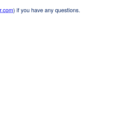
r.com
) if you have any questions.