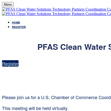
Menu
HOME
REGISTER
PFAS Clean Water S
Register
Please join us for a U.S. Chamber of Commerce Coordi
This meeting will be held virtually.