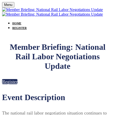
Menu
HOME
REGISTER
Member Briefing: National
Rail Labor Negotiations
Update
Register
Event Description
The national rail labor negotiation situation continues to