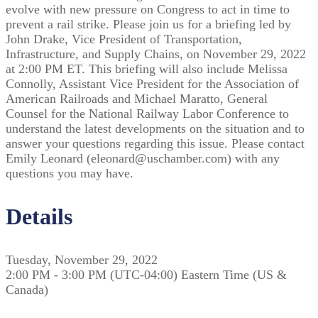
evolve with new pressure on Congress to act in time to
prevent a rail strike. Please join us for a briefing led by
John Drake, Vice President of Transportation,
Infrastructure, and Supply Chains, on November 29, 2022
at 2:00 PM ET. This briefing will also include Melissa
Connolly, Assistant Vice President for the Association of
American Railroads and Michael Maratto, General
Counsel for the National Railway Labor Conference to
understand the latest developments on the situation and to
answer your questions regarding this issue. Please contact
Emily Leonard (eleonard@uschamber.com) with any
questions you may have.
Details
Tuesday, November 29, 2022
2:00 PM - 3:00 PM (UTC-04:00) Eastern Time (US &
Canada)