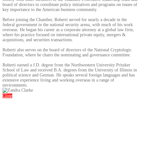
board of directors to coordinate policy initiatives and programs on issues of
key importance to the American business community.
Before joining the Chamber, Roberti served for nearly a decade in the
federal government in the national security arena, with much of his work
overseas. He began his career as a corporate attorney at a global law firm,
where his practice focused on international private equity, mergers &
acquisitions, and securities transactions.
Roberti also serves on the board of directors of the National Cryptologic
Foundation, where he chairs the nominating and governance committee.
Roberti earned a J.D. degree from the Northwestern University Pritzker
School of Law and received B.A. degrees from the University of Illinois in
political science and German. He speaks several foreign languages and has
extensive experience living and working overseas in a range of
environments.
Close