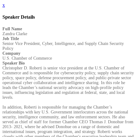
x
Speaker Details
Full Name
Zandra Clarke
Job Title
Senior Vice President, Cyber, Intelligence, and Supply Chain Security
Policy
Company
U.S. Chamber of Commerce
Speaker Bio
Christopher D. Roberti is senior vice president at the U.S. Chamber of
Commerce and is responsible for cybersecurity policy, supply chain security
policy, space policy, defense procurement policy, and public-private sector
operational cyber collaboration and intelligence sharing. In this role he
leads the Chamber’s national security advocacy on high-profile policy
issues, influencing legislation and regulation at federal, state, and local
levels.
In addition, Roberti is responsible for managing the Chamber’s
relationships with key U.S. Government interlocutors across the national
security, intelligence community, and law enforcement sectors. He also
served as chief of staff for former Chamber CEO Thomas J. Donohue from
2013- 2021, where he advised Donohue on a range of domestic and
international issues, program integration, and strategy. Roberti works
closely with other members of the Chamber's executive leadership team and