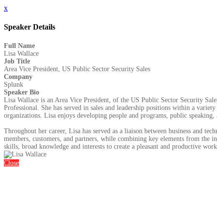
x
Speaker Details
Full Name
Lisa Wallace
Job Title
Area Vice President, US Public Sector Security Sales
Company
Splunk
Speaker Bio
Lisa Wallace is an Area Vice President, of the US Public Sector Security Sa
Professional. She has served in sales and leadership positions within a varie
organizations. Lisa enjoys developing people and programs, public speaking, a
Throughout her career, Lisa has served as a liaison between business and tech
members, customers, and partners, while combining key elements from the inf
skills, broad knowledge and interests to create a pleasant and productive wor
Close