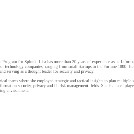
les Program for Splunk. Lisa has more than 20 years of experience as an Infor
ty of technology companies, ranging from small startups to the Fortune 1000. H
nd serving as a thought leader for security and privacy.
nical teams where she employed strategic and tactical insights to plan multiple 
ormation security, privacy and IT risk management fields. She is a team playe
king environment.