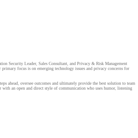
mation Security Leader, Sales Consultant, and Privacy & Risk Management
er primary focus is on emerging technology issues and privacy concerns for
steps ahead, oversee outcomes and ultimately provide the best solution to team
r with an open and direct style of communication who uses humor, listening