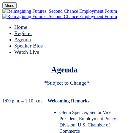
Menu
Home
Register
Agenda
Speaker Bios
Watch Live
Agenda
*Subject to Change*
1:00 p.m. – 1:10 p.m.
Welcoming Remarks
Glenn Spencer, Senior Vice
President, Employment Policy
Division, U.S. Chamber of
Commerce