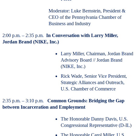
Moderator: Luke Bernstein, President &
CEO of the Pennsylvania Chamber of
Business and Industry
2:00 p.m. – 2:35 p.m.
In Conversation with Larry Miller,
Jordan Brand (NIKE, Inc.)
Larry Miller, Chairman, Jordan Brand
Advisory Board // Jordan Brand
(NIKE, Inc.)
Rick Wade, Senior Vice President,
Strategic Alliances and Outreach,
U.S. Chamber of Commerce
2:35 p.m. – 3:10 p.m.
Common Grounds: Bridging the Gap
between Incarceration and Employment
The Honorable Danny Davis, U.S.
Congressional Representative (D-IL)
The Honorable Carol Miller, U.S.