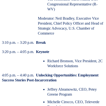
Congressional Representative (R-
WV)
Moderator: Neil Bradley, Executive Vice
President, Chief Policy Officer and Head of
Strategic Advocacy, U.S. Chamber of
Commerce
3:10 p.m. – 3:20 p.m.
Break
3:20 p.m. – 4:05 p.m.
Keynote
Richard Bronson, Vice President, 2C
Workforce Solutions
4:05 p.m. – 4:40 p.m.
Unlocking Opportunities: Employment
Success Stories Post-Incarceration
Jeffrey Abramowitz, CEO, Petey
Greene Program
Michelle Cirocco, CEO, Televerde