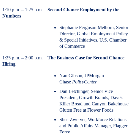
1:10 p.m. – 1:25 p.m.
Second Chance Employment by the
Numbers
Stephanie Ferguson Melhorn, Senior
Director, Global Employment Policy
& Special Initiatives, U.S. Chamber
of Commerce
1:25 p.m. – 2:00 p.m.
The Business Case for Second Chance
Hiring
Nan Gibson, JPMorgan
Chase
PolicyCenter
Dan Letchinger, Senior Vice
President, Growth Brands, Dave's
Killer Bread and Canyon Bakehouse
Gluten Free at Flower Foods
Shea Zwerver, Workforce Relations
and Public Affairs Manager, Flagger
Force