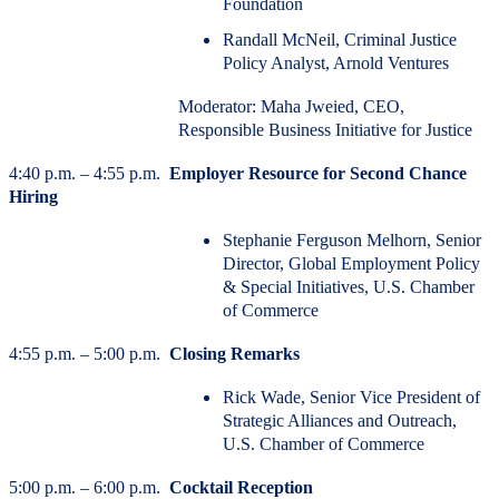
Foundation
Randall McNeil, Criminal Justice
Policy Analyst, Arnold Ventures
Moderator: Maha Jweied, CEO,
Responsible Business Initiative for Justice
4:40 p.m. – 4:55 p.m.
Employer Resource for Second Chance
Hiring
Stephanie Ferguson Melhorn, Senior
Director, Global Employment Policy
& Special Initiatives, U.S. Chamber
of Commerce
4:55 p.m. – 5:00 p.m.
Closing Remarks
Rick Wade, Senior Vice President of
Strategic Alliances and Outreach,
U.S. Chamber of Commerce
5:00 p.m. – 6:00 p.m.
Cocktail Reception