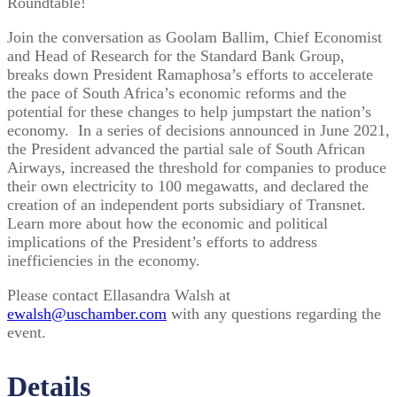
Roundtable!
Join the conversation as Goolam Ballim, Chief Economist
and Head of Research for the Standard Bank Group,
breaks down President Ramaphosa’s efforts to accelerate
the pace of South Africa’s economic reforms and the
potential for these changes to help jumpstart the nation’s
economy. In a series of decisions announced in June 2021,
the President advanced the partial sale of South African
Airways, increased the threshold for companies to produce
their own electricity to 100 megawatts, and declared the
creation of an independent ports subsidiary of Transnet.
Learn more about how the economic and political
implications of the President’s efforts to address
inefficiencies in the economy.
Please contact Ellasandra Walsh at
ewalsh@uschamber.com
with any questions regarding the
event.
Details