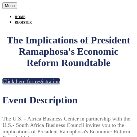
Menu
HOME
REGISTER
The Implications of President
Ramaphosa's Economic
Reform Roundtable
Click here for registration
Event Description
The U.S. - Africa Business Center in partnership with the
U.S.- South Africa Business Council invites you to the
implications of President Ramaphosa's Economic Reform