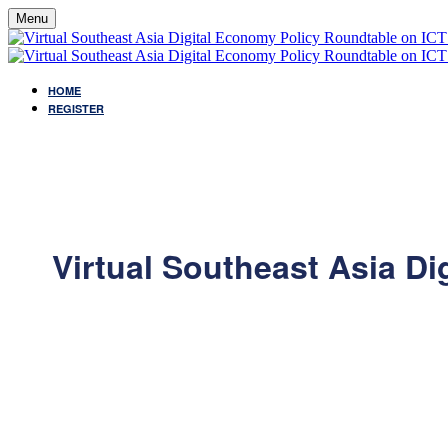
Menu
HOME
REGISTER
Virtual Southeast Asia D