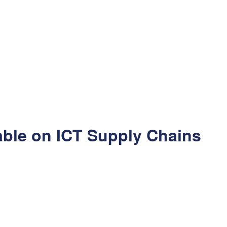
able on ICT Supply Chains