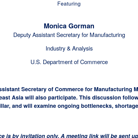
Featuring
Monica Gorman
Deputy Assistant Secretary for Manufacturing
Industry & Analysis
U.S. Department of Commerce
ssistant Secretary of Commerce for Manufacturing M
t Asia will also participate. This discussion follow
lar, and will examine ongoing bottlenecks, shortage
ce is by invitation only. A meeting link will be sent 