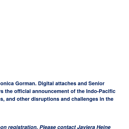
onica Gorman. Digital attaches and Senior
s the official announcement of the Indo-Pacific
s, and other disruptions and challenges in the
upon registration. Please contact Javiera Heine