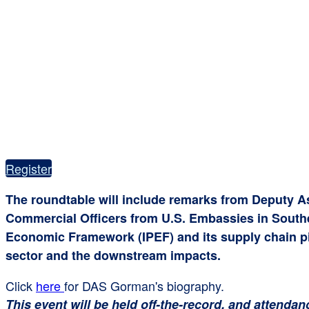
Register
The roundtable will include remarks from Deputy A
Commercial Officers from U.S. Embassies in Southeas
Economic Framework (IPEF) and its supply chain pil
sector and the downstream impacts.
Click
here
for DAS Gorman's biography.
This event will be held off-the-record, and attendan