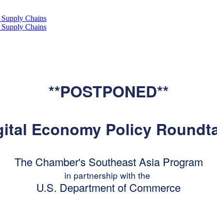
**POSTPONED**
igital Economy Policy Roundt
The Chamber's Southeast Asia Program
in partnership with the
U.S. Department of Commerce