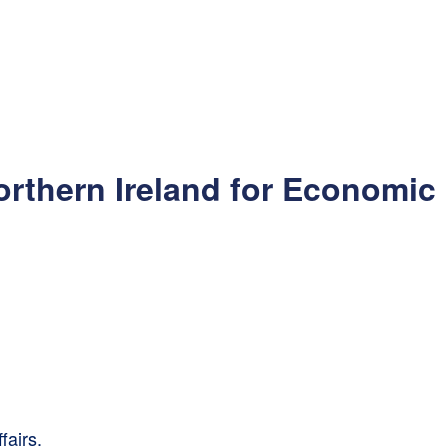
orthern Ireland for Economic
fairs.