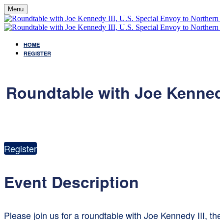
Menu
HOME
REGISTER
Roundtable with Joe Kennedy
Register
Event Description
Please join us for a roundtable with Joe Kennedy III, t