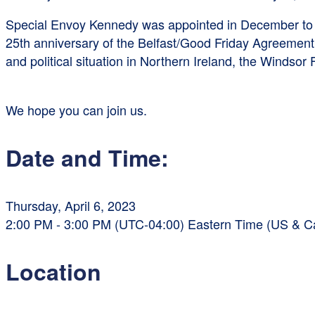
Special Envoy Kennedy was appointed in December to f
25th anniversary of the Belfast/Good Friday Agreement 
and political situation in Northern Ireland, the Windso
We hope you can join us.
Date and Time:
Thursday, April 6, 2023
2:00 PM - 3:00 PM (UTC-04:00) Eastern Time (US & 
Location