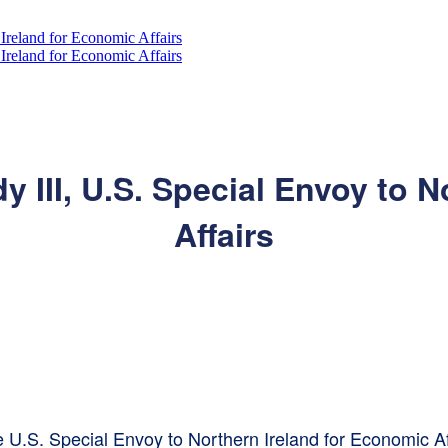
 III, U.S. Special Envoy to N
Affairs
he U.S. Special Envoy to Northern Ireland for Economic Af