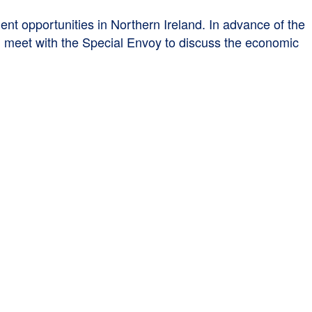
 opportunities in Northern Ireland. In advance of the
ll meet with the Special Envoy to discuss the economic