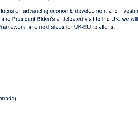
ocus on advancing economic development and investment
and President Biden's anticipated visit to the UK, we wi
r Framework, and next steps for UK-EU relations.
Canada)