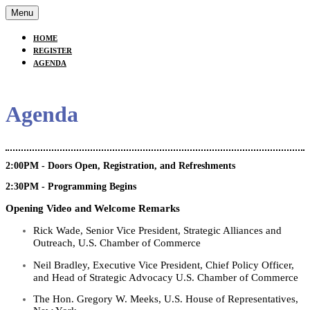
Menu
HOME
REGISTER
AGENDA
Agenda
2:00PM - Doors Open, Registration, and Refreshments
2:30PM - Programming Begins
Opening Video and Welcome Remarks
Rick Wade, Senior Vice President, Strategic Alliances and
Outreach, U.S. Chamber of Commerce
Neil Bradley,
Executive Vice President, Chief Policy Officer,
and Head
of Strategic Advocacy
U.S. Chamber of Commerce
The Hon. Gregory W. Meeks, U.S. House of Representatives,