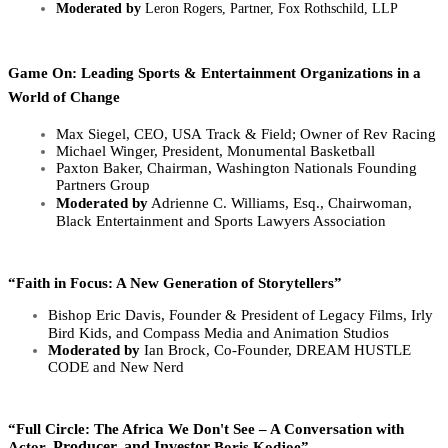
Moderated by
Leron Rogers,
Partner, Fox Rothschild, LLP
Game On: Leading Sports & Entertainment Organizations in a
World of Change
Max Siegel, CEO, USA
Track & Field; O
wner of Rev Racing
Michael Winger, President, Monumental Basketball
Paxton Baker,
Chairman, Washington Nationals Founding
Partners Group
Moderated by
Adrienne C. Williams, Esq.,
Chairwoman,
Black Entertainment and Sports Lawyers Association
“Faith in Focus: A New Generation of Storytellers”
Bishop Eric Davis, Founder &
President of Legacy Films, Irly
Bird Kids, and Compass Media and Animation Studios
Moderated by
Ian Brock, C
o-Founder, DREAM HUSTLE
CODE and New Nerd
“Full Circle: The Africa We Don't See – A Conversation with
Producer, and Investor
Actor,
Boris Kodjoe”