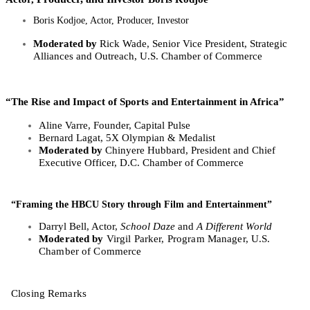
Boris Kodjoe, Actor, Producer, Investor
Moderated by
Rick Wade, Senior Vice President, Strategic
Alliances and Outreach, U.S. Chamber of Commerce
“The Rise and Impact of Sports and Entertainment in Africa” ​
Aline Varre, Founder, Capital Pulse
Bernard Lagat, 5X Olympian & Medalist
Moderated by
Chinyere Hubbard, President and Chief
Executive Officer, D.C. Chamber of Commerce
“Framing the HBCU Story through Film and Entertainment”
Darryl Bell, Actor,
School Daze
and
A Different World
Moderated by
Virgil Parker, Program Manager, U.S.
Chamber of Commerce
Closing Remarks