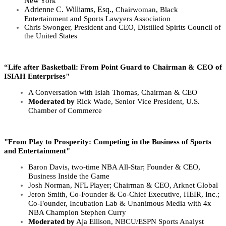
New York
Adrienne C. Williams, Esq.,
Chairwoman,
Black
Entertainment and Sports Lawyers Association
Chris Swonger,
President and CEO, Distilled Spirits Council of
the United States
“Life after Basketball: From Point Guard to Chairman & CEO of
ISIAH Enterprises"
A Conversation with Isiah Thomas, Chairman & CEO
Moderated by
Rick Wade, Senior Vice President, U.S.
Chamber of Commerce
"From Play to Prosperity: Competing in the Business of Sports
and Entertainment"
Baron Davis,
two-time NBA All-Star; Founder & CEO,
Business Inside the Game
Josh Norman, NFL Player; Chairman & CEO, Arknet Global
Jeron Smith, Co-Founder & Co-Chief Executive, HEIR, Inc.;
Co-Founder, Incubation Lab & Unanimous Media with 4x
NBA Champion Stephen Curry
Moderated by
Aja Ellison, NBCU/ESPN Sports Analyst