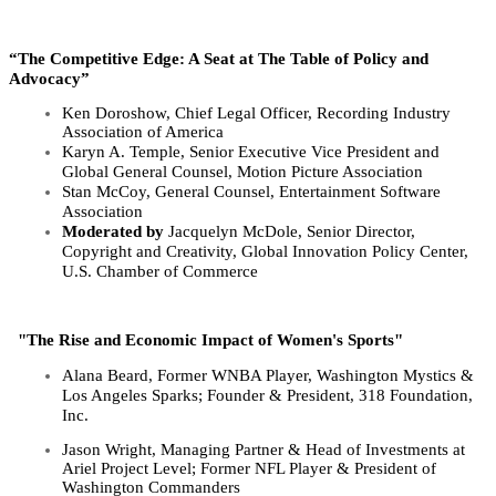
“The Competitive Edge: A Seat at The Table of Policy and
Advocacy”
Ken Doroshow, Chief Legal Officer, Recording Industry
Association of America
Karyn A. Temple, Senior Executive Vice President and
Global General Counsel, Motion
Picture Association
Stan McCoy, General Counsel, Entertainment Software
Association
Moderated by
Jacquelyn
McDole,
Senior Director,
Copyright and Creativity, Global Innovation
Policy Center,
U.S. Chamber of Commerce
"The Rise and Economic Impact of Women's Sports"
Alana Beard, Former WNBA Player, Washington Mystics &
Los Angeles Sparks; Founder & President, 318 Foundation,
Inc.
Jason Wright, Managing Partner & Head of Investments at
Ariel Project Level; Former NFL Player & President of
Washington Commanders