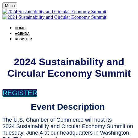
Menu
HOME
AGENDA
REGISTER
2024 Sustainability and
Circular Economy Summit
REGISTER
Event Description
The U.S. Chamber of Commerce will host its
2024 Sustainability and Circular Economy Summit on
Tuesday, June 4 at our headquarters in Washington,