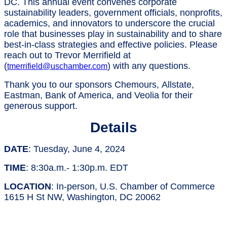
DC. This annual event convenes corporate
sustainability leaders, government officials, nonprofits,
academics, and innovators to underscore the crucial
role that businesses play in sustainability and to share
best-in-class strategies and effective policies. Please
reach out to Trevor Merrifield at
(
) with any questions.
tmerrifield@uschamber.com
Thank you to our sponsors Chemours, Allstate,
Eastman, Bank of America, and Veolia for their
generous support.
Details
DATE
: Tuesday, June 4, 2024
TIME
: 8:30a.m.- 1:30p.m. EDT
LOCATION
: In-person, U.S. Chamber of Commerce
1615 H St NW, Washington, DC 20062