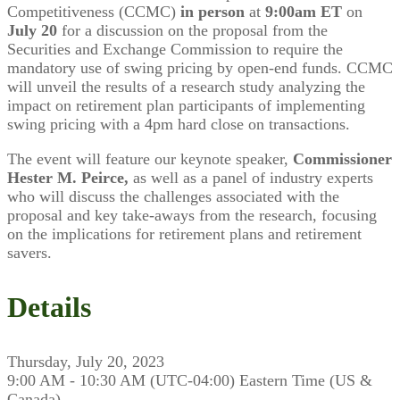
Competitiveness (CCMC)
in person
at
9:00am ET
on
July 20
for a discussion on the proposal from the
Securities and Exchange Commission to require the
mandatory use of swing pricing by open-end funds. CCMC
will unveil the results of a research study analyzing the
impact on retirement plan participants of implementing
swing pricing with a 4pm hard close on transactions.
The event will feature our keynote speaker,
Commissioner
Hester M. Peirce,
as well as a panel of industry experts
who will discuss the challenges associated with the
proposal and key take-aways from the research, focusing
on the implications for retirement plans and retirement
savers.
Details
Thursday, July 20, 2023
9:00 AM - 10:30 AM (UTC-04:00) Eastern Time (US &
Canada)