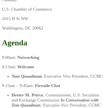
U.S. Chamber of Commerce
1615 H St NW
Washington, DC 20062
Agenda
9:00am:
Networking
9:13am:
Welcome
Tom Quaadman
, Executive Vice President, CCMC
9:15am – 9:45am:
Fireside Chat
Hester M. Peirce
, Commissioner, U.S. Securities
and Exchange Commission
In Conversation with
Tom Quaadman
, Executive Vice President, CCMC