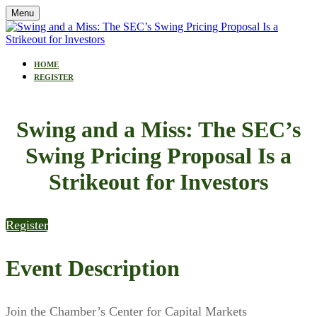
Menu
HOME
REGISTER
Swing and a Miss: The SEC’s
Swing Pricing Proposal Is a
Strikeout for Investors
Register
Event Description
Join the Chamber’s Center for Capital Markets