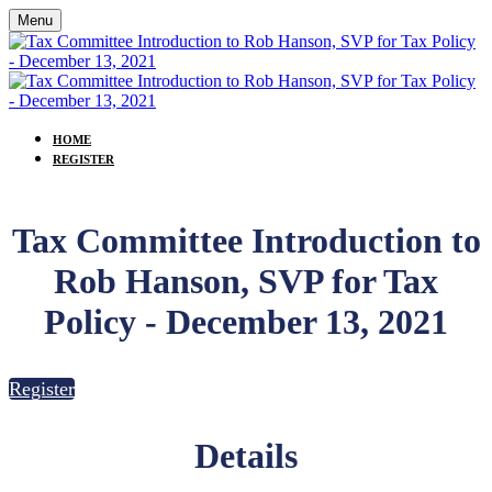
Menu
HOME
REGISTER
Tax Committee Introduction to
Rob Hanson, SVP for Tax
Policy - December 13, 2021
Register
Details