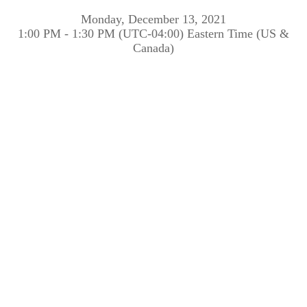
Monday, December 13, 2021
1:00 PM - 1:30 PM (UTC-04:00) Eastern Time (US &
Canada)