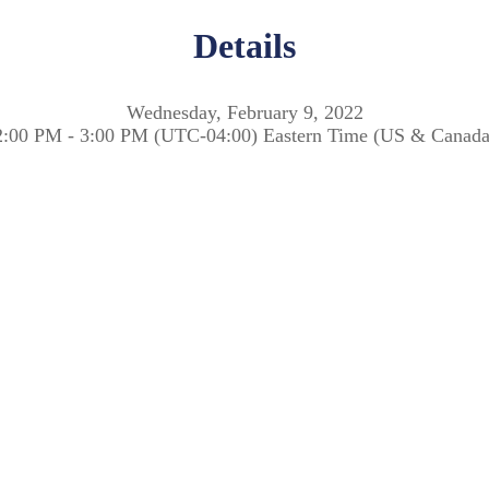
Details
Wednesday, February 9, 2022
2:00 PM - 3:00 PM (UTC-04:00) Eastern Time (US & Canada