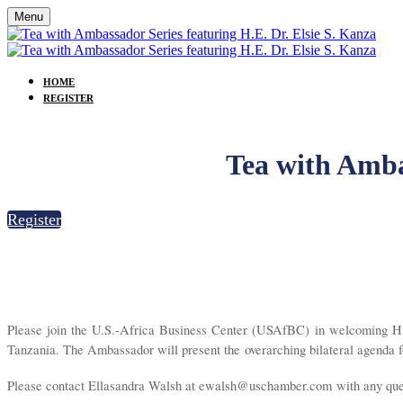
Menu
HOME
REGISTER
Tea with Ambas
Register
Please join the U.S.-Africa Business Center (USAfBC) in welcoming H.E
Tanzania. The Ambassador will present the overarching bilateral agenda for
Please contact Ellasandra Walsh at ewalsh@uschamber.com with any quest