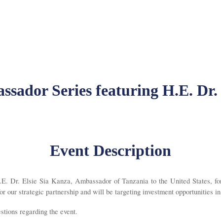
sador Series featuring H.E. Dr.
Event Description
. Dr. Elsie Sia Kanza, Ambassador of Tanzania to the United States, for 
 our strategic partnership and will be targeting investment opportunities i
ions regarding the event.