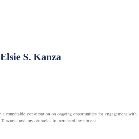
 Elsie S. Kanza
a roundtable conversation on ongoing opportunities for engagement with
n Tanzania and any obstacles to increased investment.