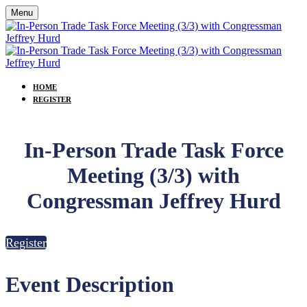
Menu
HOME
REGISTER
In-Person Trade Task Force
Meeting (3/3) with
Congressman Jeffrey Hurd
Register
Event Description