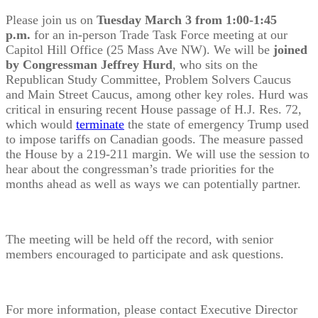
Please join us on
Tuesday March 3 from 1:00-1:45
p.m.
for an in-person Trade Task Force meeting at our
Capitol Hill Office (25 Mass Ave NW). We will be
joined
by Congressman Jeffrey Hurd
, who sits on the
Republican Study Committee, Problem Solvers Caucus
and Main Street Caucus, among other key roles. Hurd was
critical in ensuring recent House passage of H.J. Res. 72,
which would
terminate
the state of emergency Trump used
to impose tariffs on Canadian goods. The measure passed
the House by a 219-211 margin. We will use the session to
hear about the congressman’s trade priorities for the
months ahead as well as ways we can potentially partner.
The meeting will be held off the record, with senior
members encouraged to participate and ask questions.
For more information, please contact Executive Director