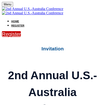
Menu
HOME
REGISTER
Register
Invitation
2nd Annual U.S.-
Australia