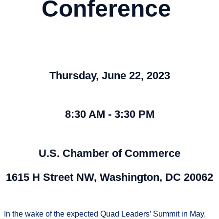
Conference
Thursday, June 22, 2023
8:30 AM - 3:30 PM
U.S. Chamber of Commerce
1615 H Street NW, Washington, DC 20062
In the wake of the expected Quad Leaders’ Summit in May,