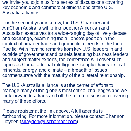
we invite you to join us for a series of discussions covering
key economic and commercial dimensions of the U.S.-
Australia alliance.
For the second year in a row, the U.S. Chamber and
AmCham Australia will bring together American and
Australian executives for a wide-ranging day of lively debate
and exchange, examining the alliance’s position in the
context of broader trade and geopolitical trends in the Indo-
Pacific. With framing remarks from key U.S. leaders in and
outside of government and panels featuring business leaders
and subject matter experts, the conference will cover such
topics as China, artificial intelligence, supply chains, critical
minerals, energy, and climate – a breadth of issues
commensurate with the maturity of the bilateral relationship.
The U.S.-Australia alliance is at the center of efforts to
manage many of the globe’s most critical challenges and we
look forward to a frank and off-the-record discussion covering
many of those efforts.
Please register at the link above. A full agenda is
forthcoming. For more information, please contact Shannon
Hayden (
shayden@uschamber.com
).