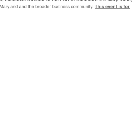
on Maryland and the broader business community.
This event is for