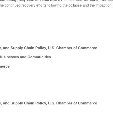
he continued recovery efforts following the collapse and the impact 
ure, and Supply Chain Policy, U.S. Chamber of Commerce
d Businesses and Communities
merce
ure, and Supply Chain Policy, U.S. Chamber of Commerce