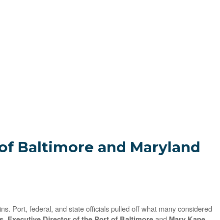
f Baltimore and Maryland
. Port, federal, and state officials pulled off what many considered
and
, Executive Director of the Port of Baltimore
Mary Kane,