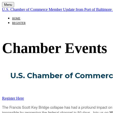
Menu
U.S. Chamber of Commerce Member Update from Port of Baltimor
HOME
REGISTER
Chamber Events
U.S. Chamber of Commerc
Register Here
The Francis Scott Key Bridge collapse has had a profound impact on t
impossible by reopening the federal channel in 50 days. Join us on
W