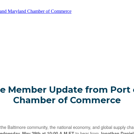
e and Maryland Chamber of Commerce
e Member Update from Port o
Chamber of Commerce
he Baltimore community, the national economy, and global supply chains
to hear from
ednesday, May 29th at 10:00 A.M ET
Jonathan Daniels