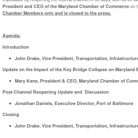
on t
President and CEO of the Maryland Chamber of Commerce
Chamber Members only and is closed to the press.
Agenda:
Introduction
John Drake, Vice President, Transportation, Infrastruct
Update on the Impact of the Key Bridge Collapse on Marylan
Mary Kane, President & CEO, Maryland Chamber of Com
Post-Channel Reopening Update and Discussion
Jonathan Daniels, Executive Director, Port of Baltimore
Closing
John Drake, Vice President, Transportation, Infrastruct