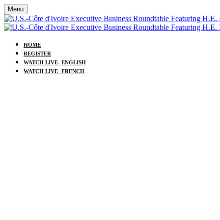
Menu
HOME
REGISTER
WATCH LIVE- ENGLISH
WATCH LIVE- FRENCH