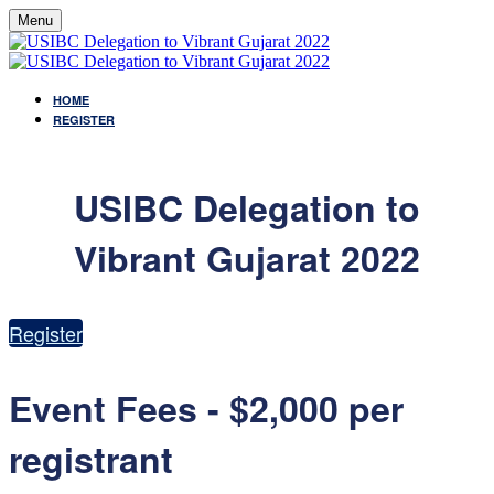
Menu
HOME
REGISTER
USIBC Delegation to
Vibrant Gujarat 2022
Register
Event Fees - $2,000 per
registrant