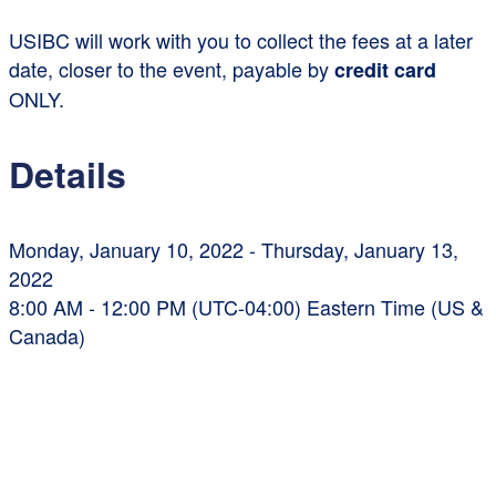
USIBC will work with you to collect the fees at a later
date, closer to the event, payable by
credit card
ONLY.
Details
Monday, January 10, 2022 - Thursday, January 13,
2022
8:00 AM - 12:00 PM (UTC-04:00) Eastern Time (US &
Canada)