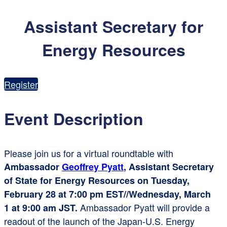
Assistant Secretary for
Energy Resources
Register
Event Description
Please join us for a virtual roundtable with
Ambassado
r
Geoffrey Pyatt
, Assistant Secretary
of State for Energy Resources on Tuesday,
February 28 at 7:00 pm EST//Wednesday, March
Ambassador Pyatt will provide a
1 at 9:00 am JST.
readout of the launch of the Japan-U.S. Energy