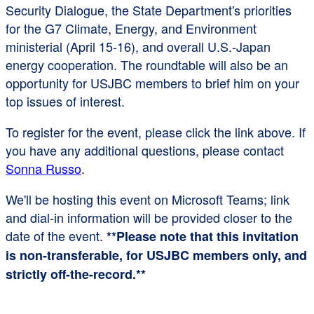
Security Dialogue, the State Department's priorities
for the G7 Climate, Energy, and Environment
ministerial (April 15-16), and overall U.S.-Japan
energy cooperation. The roundtable will also be an
opportunity for USJBC members to brief him on your
top issues of interest.
To register for the event, please click the link above. If
you have any additional questions, please contact
Sonna Russo
.
We'll be hosting this event on Microsoft Teams; link
and dial-in information will be provided closer to the
date of the event.
**Please note that this invitation
is non-transferable, for USJBC members only, and
strictly off-the-record.**