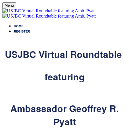
Menu
HOME
REGISTER
USJBC Virtual Roundtable
featuring
Ambassador Geoffrey R.
Pyatt