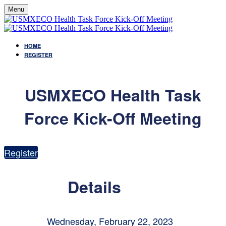
Menu
HOME
REGISTER
USMXECO Health Task
Force Kick-Off Meeting
Register
Details
Wednesday, February 22, 2023