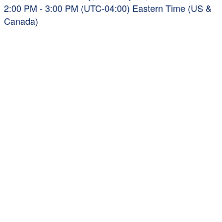
2:00 PM - 3:00 PM (UTC-04:00) Eastern Time (US &
Canada)