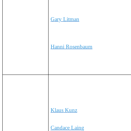
15:10 CET
Gary Litman
, Sr.Vice President, Gl
of Commerce
Hanni Rosenbaum
,
Executive Dire
9:20AM EST/
The Business View: A Multi-Sect
G7 Market Leaders
15:20 CET
Klaus Kunz
, Global Head of Sustai
Stewardship, Bayer
Candace Lain
g
,
Vice President, Sus