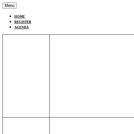
Menu
HOME
REGISTER
AGENDA
9:00AM EST/
Opening Remarks
15:00 CET
Susan Shannon
, Vice President Po
International
Nicola Leeds
,
Deputy-Chair of the
Officials Working Group under the
9:10AM EST/
Scene Setting Remarks: Nature-p
The Challenge to Business and P