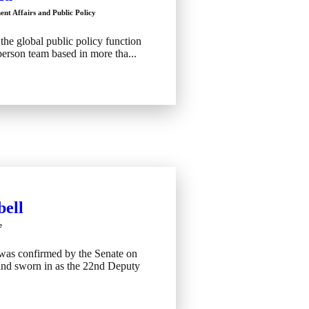
nt Affairs and Public Policy
the global public policy function
erson team based in more tha...
ell
e
was confirmed by the Senate on
and sworn in as the 22nd Deputy