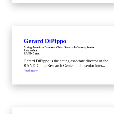
Gerard DiPippo
Acting Associate Director, China Research Center; Senior
Researcher
RAND Corp.
Gerard DiPippo is the acting associate director of the
RAND China Research Center and a senior inter...
(read more)