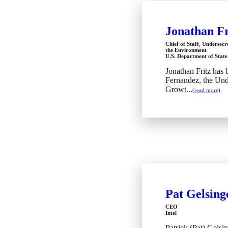
Jonathan Fr
Chief of Staff, Undersec
the Environment
U.S. Department of State
Jonathan Fritz has 
Fernandez, the Und
Growt...
(read more)
Pat Gelsing
CEO
Intel
Patrick (Pat) Gelsin