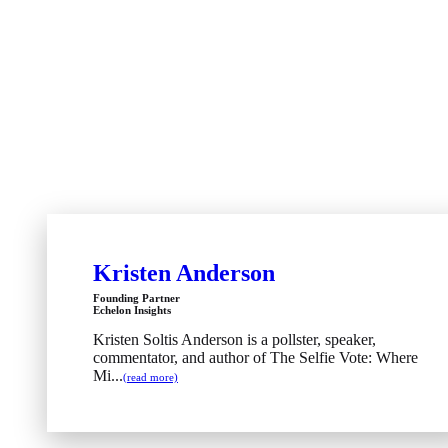
Kristen Anderson
Founding Partner
Echelon Insights
Kristen Soltis Anderson is a pollster, speaker,
commentator, and author of The Selfie Vote: Where
Mi...
(read more)