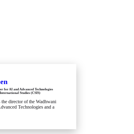
len
er for AI and Advanced Technologies
International Studies (CSIS)
s the director of the Wadhwani
Advanced Technologies and a