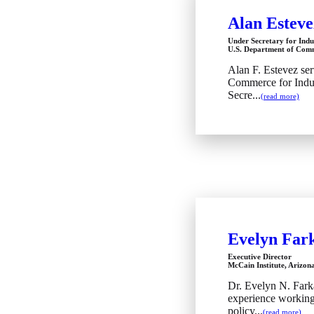
Alan Esteve
Under Secretary for Indu
U.S. Department of Com
Alan F. Estevez ser
Commerce for Indus
Secre...
(read more)
Evelyn Far
Executive Director
McCain Institute, Arizona
Dr. Evelyn N. Fark
experience working 
policy...
(read more)