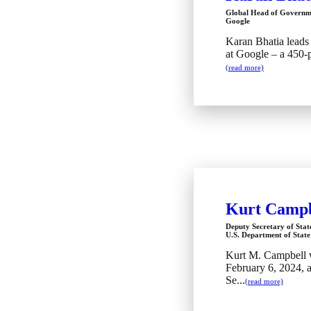
Global Head of Governme
Google
Karan Bhatia leads 
at Google – a 450-p
(read more)
Kurt Campb
Deputy Secretary of Stat
U.S. Department of State
Kurt M. Campbell 
February 6, 2024, 
Se...
(read more)