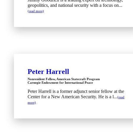
geopolitics, and national security with a focus on...
(read more)
Peter Harrell
Nonresident Fellow, American Statecraft Program
Carnegie Endowment for International Peace
Peter Harrell is a former adjunct senior fellow at the
Center for a New American Security. He is a l...
(read
more)