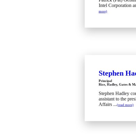
Intel Corporation an
more)
Stephen Ha
Principal
Rice, Hadley, Gates & 
Stephen Hadley com
assistant to the pre
Affairs ...
(read more)