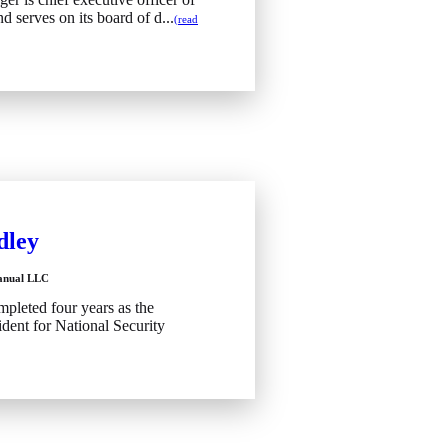
d serves on its board of d...
(read
dley
Manual LLC
pleted four years as the
sident for National Security