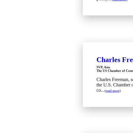
Charles Fr
SVP, Asia
The US Chamber of Com
Charles Freeman, se
the U.S. Chamber 
co...
(read more)