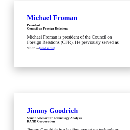
Michael Froman
President
Council on Foreign Relations
Michael Froman is president of the Council on
Foreign Relations (CFR). He previously served as
vice ...
(read more)
Jimmy Goodrich
Senior Advisor for Technology Analysis
RAND Corporation
Jimmy Goodrich is a leading expert on technology,