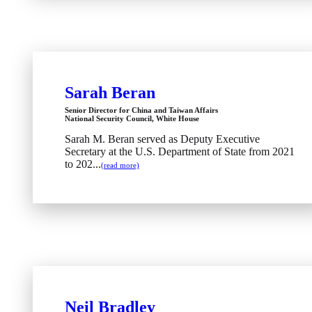
Sarah Beran
Senior Director for China and Taiwan Affairs
National Security Council, White House
Sarah M. Beran served as Deputy Executive
Secretary at the U.S. Department of State from 2021
to 202...
(read more)
Neil Bradley