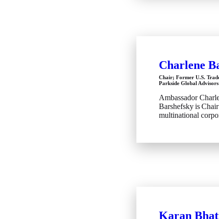
Charlene B
Chair; Former U.S. Trad
Parkside Global Advisors
Ambassador Charl
Barshefsky is Chair
multinational corpor
Karan Bhat