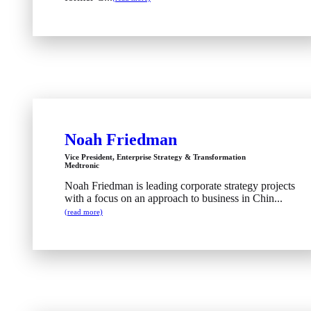
Noah Friedman
Vice President, Enterprise Strategy & Transformation
Medtronic
Noah Friedman is leading corporate strategy projects
with a focus on an approach to business in Chin...
(read more)