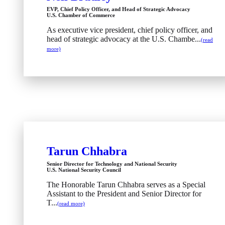
EVP, Chief Policy Officer, and Head of Strategic Advocacy
U.S. Chamber of Commerce
As executive vice president, chief policy officer, and
head of strategic advocacy at the U.S. Chambe...
(read
more)
Tarun Chhabra
Senior Director for Technology and National Security
U.S. National Security Council
The Honorable Tarun Chhabra serves as a Special
Assistant to the President and Senior Director for
T...
(read more)