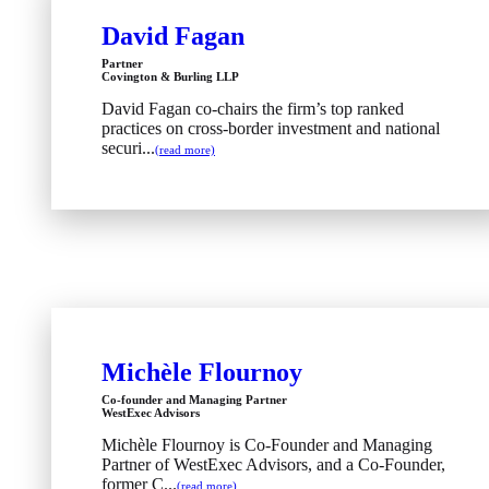
David Fagan
Partner
Covington & Burling LLP
David Fagan co-chairs the firm’s top ranked
practices on cross-border investment and national
securi...
(read more)
Michèle Flournoy
Co-founder and Managing Partner
WestExec Advisors
Michèle Flournoy is Co-Founder and Managing
Partner of WestExec Advisors, and a Co-Founder,
former C...
(read more)