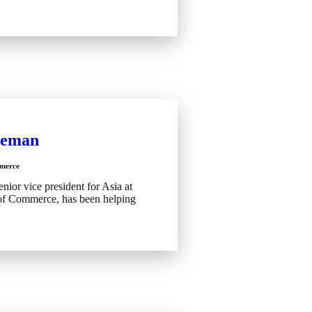
eeman
merce
nior vice president for Asia at
of Commerce, has been helping