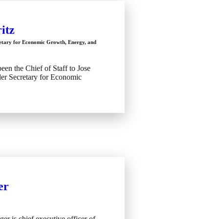
itz
retary for Economic Growth, Energy, and
been the Chief of Staff to Jose
er Secretary for Economic
er
ger is chief executive officer of