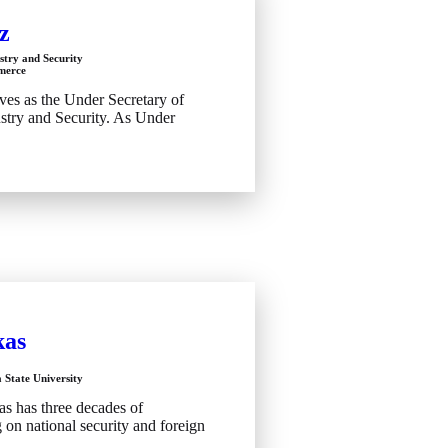
z
stry and Security
merce
ves as the Under Secretary of
try and Security. As Under
kas
 State University
as has three decades of
on national security and foreign