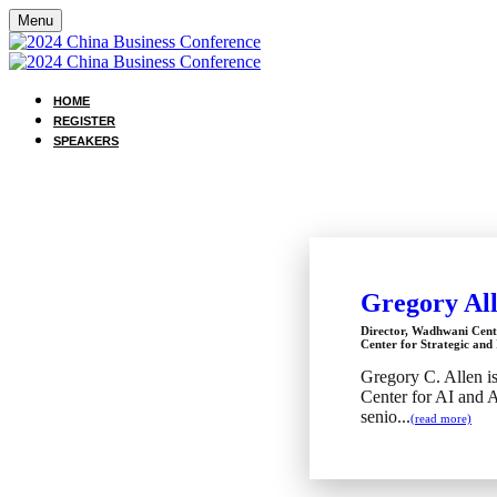
Menu
HOME
REGISTER
SPEAKERS
Gregory Al
Director, Wadhwani Cent
Center for Strategic and 
Gregory C. Allen i
Center for AI and 
senio...
(read more)