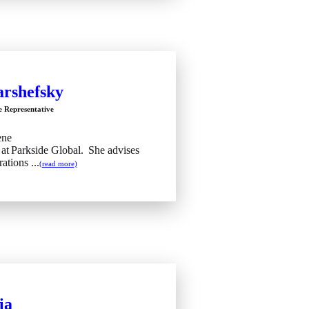
arshefsky
e Representative
ene
 at Parkside Global. She advises
ations ...
(read more)
ia