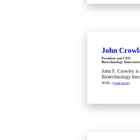
John Crowl
President and CEO
Biotechnology Innovatio
John F. Crowley is
Biotechnology Inno
wor...
(read more)