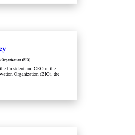
ey
n Organization (BIO)
 the President and CEO of the
vation Organization (BIO), the