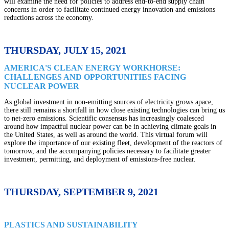
will examine the need for policies to address end-to-end supply chain
concerns in order to facilitate continued energy innovation and emissions
reductions across the economy
.
THURSDAY, JULY 15, 2021
AMERICA'S CLEAN ENERGY WORKHORSE:
CHALLENGES AND OPPORTUNITIES FACING
NUCLEAR POWER
As global investment in non-emitting sources of electricity grows apace,
there still remains a shortfall in how close existing technologies can bring us
to net-zero emissions. Scientific consensus has increasingly coalesced
around how impactful nuclear power can be in achieving climate goals in
the United States, as well as around the world. This virtual forum will
explore the importance of our existing fleet, development of the reactors of
tomorrow, and the accompanying policies necessary to facilitate greater
investment, permitting, and deployment of emissions-free nuclear.
THURSDAY, SEPTEMBER 9, 2021
PLASTICS AND SUSTAINABILITY