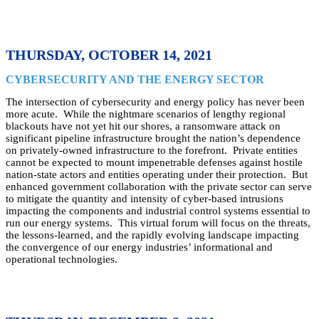
THURSDAY, OCTOBER 14, 2021
CYBERSECURITY AND THE ENERGY SECTOR
The intersection of cybersecurity and energy policy has never been
more acute. While the nightmare scenarios of lengthy regional
blackouts have not yet hit our shores, a ransomware attack on
significant pipeline infrastructure brought the nation’s dependence
on privately-owned infrastructure to the forefront. Private entities
cannot be expected to mount impenetrable defenses against hostile
nation-state actors and entities operating under their protection. But
enhanced government collaboration with the private sector can serve
to mitigate the quantity and intensity of cyber-based intrusions
impacting the components and industrial control systems essential to
run our energy systems. This virtual forum will focus on the threats,
the lessons-learned, and the rapidly evolving landscape impacting
the convergence of our energy industries’ informational and
operational technologies.