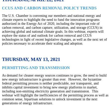
CCUS AND CARBON REMOVAL POLICY TRENDS
The U.S. Chamber is convening our members and national energy and
climate experts to highlight the need to fund the innovation programs
authorized in the Energy Act of 2020, including the important role of
carbon removal, and carbon capture, utilization, and storage (CCUS) in
achieving global and national climate goals. In this webinar, experts will
explore the status of and outlook for carbon removal and CCUS
technologies in light of recent legislative changes, as well as the next set of
policies necessary to accelerate their scaling and adoption.
THURSDAY, MAY 13, 2021
PERMITTING AND TRANSMISSION
As demand for cleaner energy sources continues to grow, the need to build
new energy infrastructure is greater than ever. However, the byzantine
federal permitting process is neither predictable, nor transparent, and
inhibits capital investment to bring new energy platforms to market,
including non-emitting electricity generation and transmission. This
webinar will highlight the inefficiencies of the permitting process as well as
common sense, bipartisan solutions to unlock investment in the next
generations of energy infrastructure.