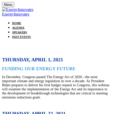
Menu
EnergyInnovates
HOME
AGENDA
SPEAKERS
PAST EVENTS
THURSDAY, APRIL 1, 2021
FUNDING OUR ENERGY FUTURE
In December, Congress passed The Energy Act of 2020—the most
important climate and energy legislation in over a decade. As President
Biden prepares to deliver his first budget request to Congress, this webinar
will examine the implementation of the Energy Act and its importance to
the development of breakthrough technologies that are critical to meeting
emissions reductions goals.
THURSDAY, APRIL 22, 2021