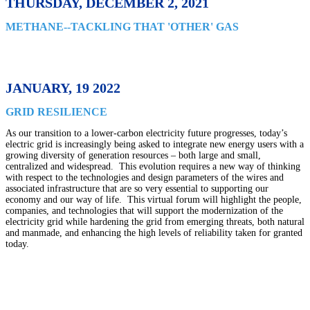
THURSDAY, DECEMBER 2, 2021
METHANE--TACKLING THAT 'OTHER' GAS
JANUARY, 19 2022
GRID RESILIENCE
As our transition to a lower-carbon electricity future progresses, today’s
electric grid is increasingly being asked to integrate new energy users with a
growing diversity of generation resources – both large and small,
centralized and widespread. This evolution requires a new way of thinking
with respect to the technologies and design parameters of the wires and
associated infrastructure that are so very essential to supporting our
economy and our way of life. This virtual forum will highlight the people,
companies, and technologies that will support the modernization of the
electricity grid while hardening the grid from emerging threats, both natural
and manmade, and enhancing the high levels of reliability taken for granted
today.