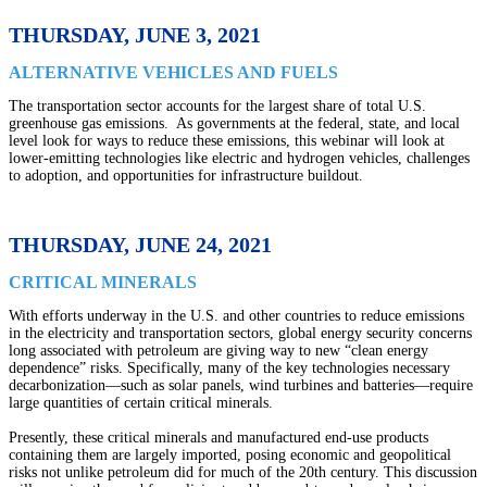
THURSDAY, JUNE 3, 2021
ALTERNATIVE VEHICLES AND FUELS
The transportation sector accounts for the largest share of total U.S.
greenhouse gas emissions. As governments at the federal, state, and local
level look for ways to reduce these emissions, this webinar will look at
lower-emitting technologies like electric and hydrogen vehicles, challenges
to adoption, and opportunities for infrastructure buildout.
THURSDAY, JUNE 24, 2021
CRITICAL MINERALS
With efforts underway in the U.S. and other countries to reduce emissions
in the electricity and transportation sectors, global energy security concerns
long associated with petroleum are giving way to new “clean energy
dependence” risks. Specifically, many of the key technologies necessary
decarbonization—such as solar panels, wind turbines and batteries—require
large quantities of certain critical minerals.
Presently, these critical minerals and manufactured end-use products
containing them are largely imported, posing economic and geopolitical
risks not unlike petroleum did for much of the 20th century. This discussion