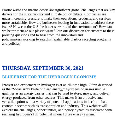
Plastic waste and marine debris are significant global challenges that are key
drivers for the sustainability and climate policy debate. Companies are
under increasing pressure to make their operations, products, and services
more sustainable. How are businesses leading in innovation to address these
issues? How can the U.S. be better stewards of the environment? How can
we better manage our plastic waste? Join our discussion for answers to these
pressing questions and to hear from the innovators and
policymakers working to establish sustainable plastics recycling programs
and policies.
THURSDAY, SEPTEMBER 30, 2021
BLUEPRINT FOR THE HYDROGEN ECONOMY
Interest and excitement in hydrogen is at an all-time high. Often described
as the “Swiss army knife of clean energy,” hydrogen possesses unique
qualities as an energy carrier that can be used to store, move, and deliver
energy produced from other sources. This makes it an attractive and
versatile option with a variety of potential applications in hard-to-abate
economic sectors such as transportation and industry. This webinar will
explore the challenges, opportunities, and policy dynamics associated with
realizing hydrogen’s full potential in our future energy system.