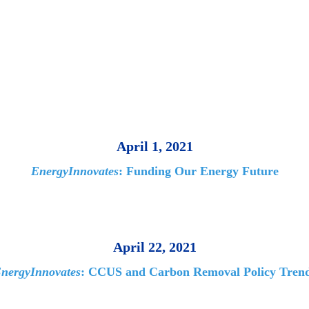
April 1, 2021
EnergyInnovates
: Funding Our Energy Future
April 22, 2021
nergyInnovates
: CCUS and Carbon Removal Policy Tren