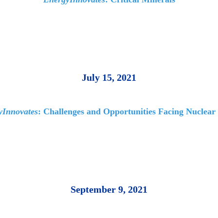
July 15, 2021
yInnovates
: Challenges and Opportunities Facing Nuclear
September 9, 2021