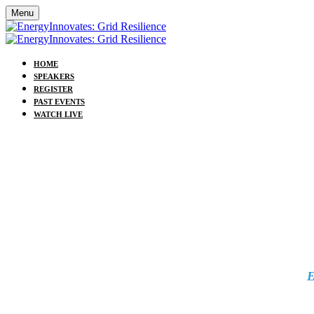
Menu
HOME
SPEAKERS
REGISTER
PAST EVENTS
WATCH LIVE
E