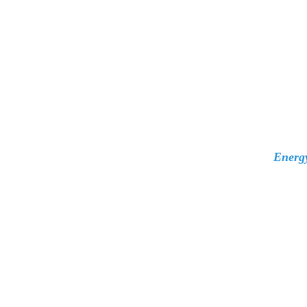
Energ