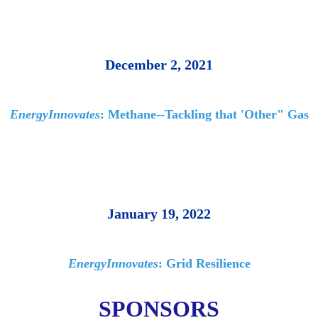
December 2, 2021
EnergyInnovates
: Methane--Tackling that 'Other" Gas
January 19, 2022
EnergyInnovates
: Grid Resilience
SPONSORS