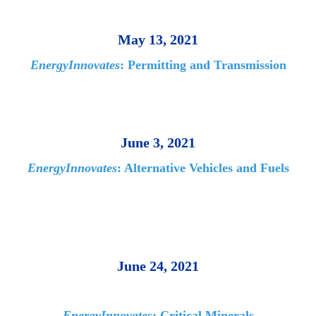
May 13, 2021
EnergyInnovates
: Permitting and Transmission
June 3, 2021
EnergyInnovates
: Alternative Vehicles and Fuels
June 24, 2021
EnergyInnovates
: Critical Minerals