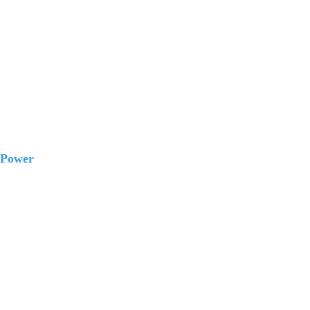
 Power