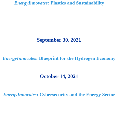
EnergyInnovates
: Plastics and Sustainability
September 30, 2021
EnergyInnovates
: Blueprint for the Hydrogen Economy
October 14, 2021
EnergyInnovates
: Cybersecurity and the Energy Sector