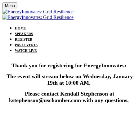
Menu
HOME
SPEAKERS
REGISTER
PAST EVENTS
WATCH LIVE
Thank you for registering for EnergyInnovates:
The event will stream below on Wednesday, January
19th at 10:00 AM.
Please contact Kendall Stephenson at
kstephenson@uschamber.com with any questions.